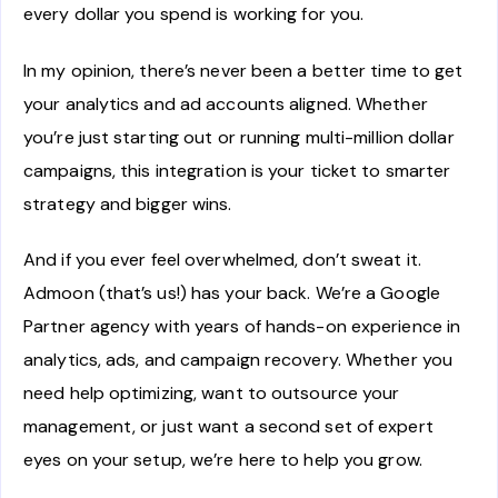
every dollar you spend is working for you.
In my opinion, there’s never been a better time to get
your analytics and ad accounts aligned. Whether
you’re just starting out or running multi-million dollar
campaigns, this integration is your ticket to smarter
strategy and bigger wins.
And if you ever feel overwhelmed, don’t sweat it.
Admoon (that’s us!) has your back. We’re a Google
Partner agency with years of hands-on experience in
analytics, ads, and campaign recovery. Whether you
need help optimizing, want to outsource your
management, or just want a second set of expert
eyes on your setup, we’re here to help you grow.