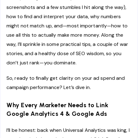
screenshots and a few stumbles I hit along the way),
how to find and interpret your data, why numbers
might not match up, and—most importantly—how to
use all this to actually make more money. Along the
way, I’ll sprinkle in some practical tips, a couple of war
stories, and a healthy dose of SEO wisdom, so you
don’t just rank—you dominate.
So, ready to finally get clarity on your ad spend and
campaign performance? Let’s dive in.
Why Every Marketer Needs to Link
Google Analytics 4 & Google Ads
I’ll be honest: back when Universal Analytics was king, I