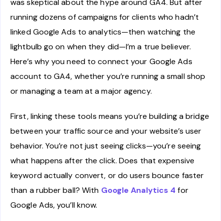
was skeptical about the hype around GA4. But after
running dozens of campaigns for clients who hadn’t
linked Google Ads to analytics—then watching the
lightbulb go on when they did—I’m a true believer.
Here’s why you need to connect your Google Ads
account to GA4, whether you’re running a small shop
or managing a team at a major agency.
First, linking these tools means you’re building a bridge
between your traffic source and your website’s user
behavior. You’re not just seeing clicks—you’re seeing
what happens after the click. Does that expensive
keyword actually convert, or do users bounce faster
than a rubber ball? With
Google Analytics 4
for
Google Ads, you’ll know.