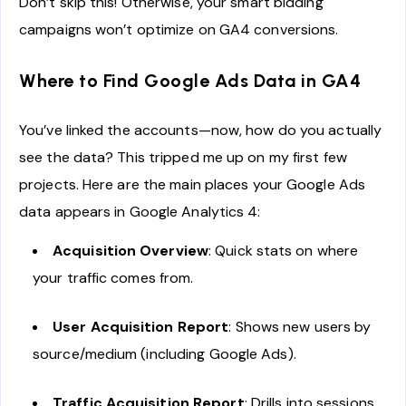
Don’t skip this! Otherwise, your smart bidding
campaigns won’t optimize on GA4 conversions.
Where to Find Google Ads Data in GA4
You’ve linked the accounts—now, how do you actually
see the data? This tripped me up on my first few
projects. Here are the main places your Google Ads
data appears in Google Analytics 4:
Acquisition Overview
: Quick stats on where
your traffic comes from.
User Acquisition Report
: Shows new users by
source/medium (including Google Ads).
Traffic Acquisition Report
: Drills into sessions