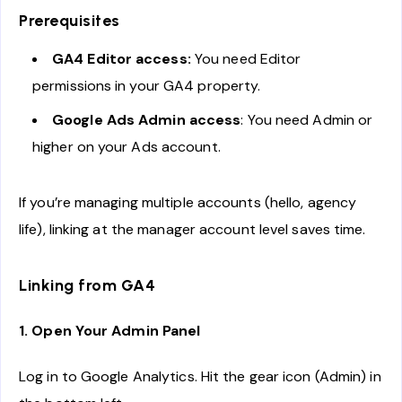
Prerequisites
GA4 Editor access:
You need Editor
permissions in your GA4 property.
Google Ads Admin access
: You need Admin or
higher on your Ads account.
If you’re managing multiple accounts (hello, agency
life), linking at the manager account level saves time.
Linking from GA4
1. Open Your Admin Panel
Log in to Google Analytics. Hit the gear icon (Admin) in