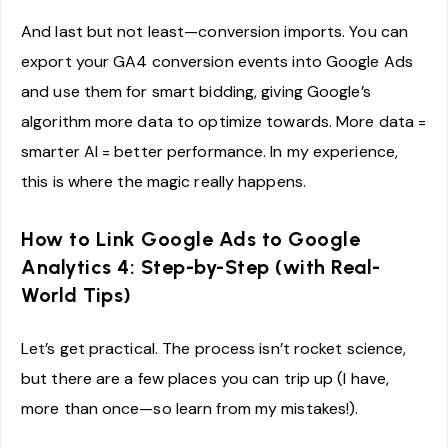
And last but not least—conversion imports. You can
export your GA4 conversion events into Google Ads
and use them for smart bidding, giving Google’s
algorithm more data to optimize towards. More data =
smarter AI = better performance. In my experience,
this is where the magic really happens.
How to Link Google Ads to Google
Analytics 4: Step-by-Step (with Real-
World Tips)
Let’s get practical. The process isn’t rocket science,
but there are a few places you can trip up (I have,
more than once—so learn from my mistakes!).