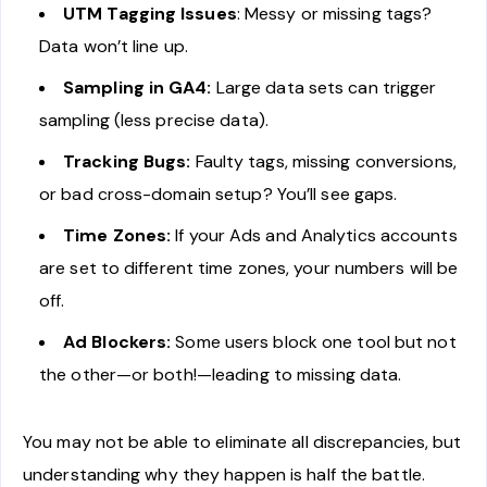
UTM Tagging Issues
: Messy or missing tags?
Data won’t line up.
Sampling in GA4:
Large data sets can trigger
sampling (less precise data).
Tracking Bugs:
Faulty tags, missing conversions,
or bad cross-domain setup? You’ll see gaps.
Time Zones:
If your Ads and Analytics accounts
are set to different time zones, your numbers will be
off.
Ad Blockers:
Some users block one tool but not
the other—or both!—leading to missing data.
You may not be able to eliminate all discrepancies, but
understanding why they happen is half the battle.