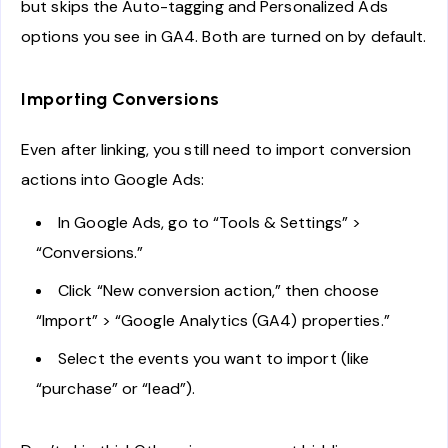
but skips the Auto-tagging and Personalized Ads
options you see in GA4. Both are turned on by default.
Importing Conversions
Even after linking, you still need to import conversion
actions into Google Ads:
In Google Ads, go to “Tools & Settings” >
“Conversions.”
Click “New conversion action,” then choose
“Import” > “Google Analytics (GA4) properties.”
Select the events you want to import (like
“purchase” or “lead”).