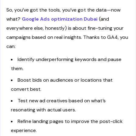
So, you’ve got the tools, you’ve got the data—now
what?
Google Ads optimization Dubai
(and
everywhere else, honestly) is about fine-tuning your
campaigns based on real insights. Thanks to GA4, you
can:
Identify underperforming keywords and pause
them.
Boost bids on audiences or locations that
convert best.
Test new ad creatives based on what’s
resonating with actual users.
Refine landing pages to improve the post-click
experience.