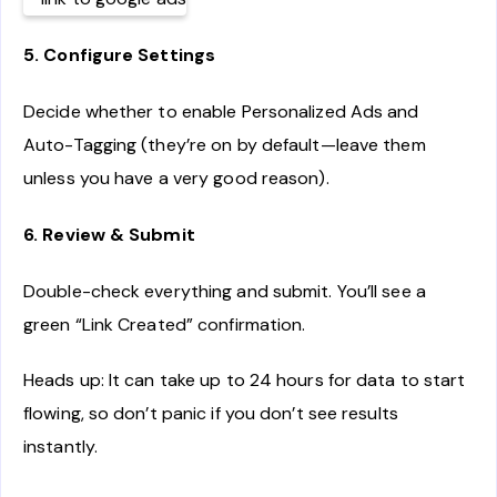
5. Configure Settings
Decide whether to enable Personalized Ads and
Auto-Tagging (they’re on by default—leave them
unless you have a very good reason).
6. Review & Submit
Double-check everything and submit. You’ll see a
green “Link Created” confirmation.
Heads up: It can take up to 24 hours for data to start
flowing, so don’t panic if you don’t see results
instantly.