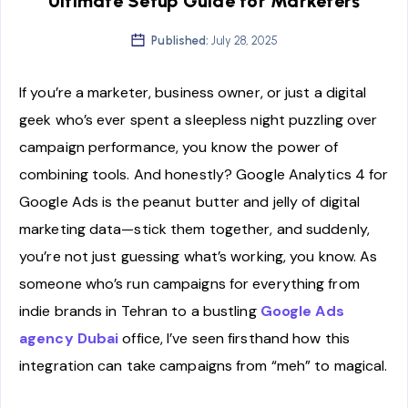
Ultimate Setup Guide for Marketers
Published:
July 28, 2025
If you’re a marketer, business owner, or just a digital
geek who’s ever spent a sleepless night puzzling over
campaign performance, you know the power of
combining tools. And honestly? Google Analytics 4 for
Google Ads is the peanut butter and jelly of digital
marketing data—stick them together, and suddenly,
you’re not just guessing what’s working, you know. As
someone who’s run campaigns for everything from
indie brands in Tehran to a bustling
Google Ads
agency Dubai
office, I’ve seen firsthand how this
integration can take campaigns from “meh” to magical.