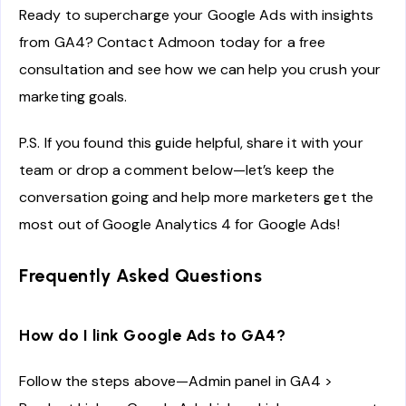
Ready to supercharge your Google Ads with insights
from GA4? Contact Admoon today for a free
consultation and see how we can help you crush your
marketing goals.
P.S. If you found this guide helpful, share it with your
team or drop a comment below—let’s keep the
conversation going and help more marketers get the
most out of Google Analytics 4 for Google Ads!
Frequently Asked Questions
How do I link Google Ads to GA4?
Follow the steps above—Admin panel in GA4 >