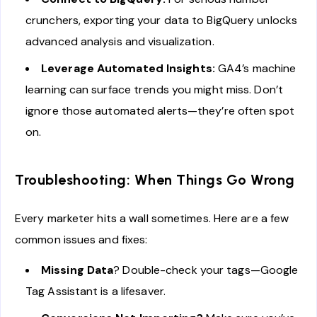
crunchers, exporting your data to BigQuery unlocks
advanced analysis and visualization.
Leverage Automated Insights:
GA4’s machine
learning can surface trends you might miss. Don’t
ignore those automated alerts—they’re often spot
on.
Troubleshooting: When Things Go Wrong
Every marketer hits a wall sometimes. Here are a few
common issues and fixes:
Missing Data
? Double-check your tags—Google
Tag Assistant is a lifesaver.