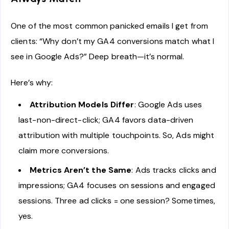
One of the most common panicked emails I get from
clients: “Why don’t my GA4 conversions match what I
see in Google Ads?” Deep breath—it’s normal.
Here’s why:
Attribution Models Differ
: Google Ads uses
last-non-direct-click; GA4 favors data-driven
attribution with multiple touchpoints. So, Ads might
claim more conversions.
Metrics Aren’t the Same
: Ads tracks clicks and
impressions; GA4 focuses on sessions and engaged
sessions. Three ad clicks = one session? Sometimes,
yes.