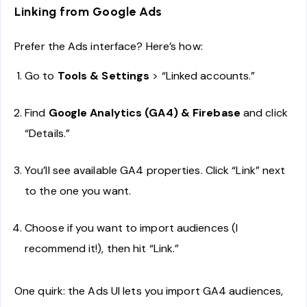
Linking from Google Ads
Prefer the Ads interface? Here’s how:
Go to
Tools & Settings
> “Linked accounts.”
Find
Google Analytics (GA4) & Firebase
and click
“Details.”
You’ll see available GA4 properties. Click “Link” next
to the one you want.
Choose if you want to import audiences (I
recommend it!), then hit “Link.”
One quirk: the Ads UI lets you import GA4 audiences,