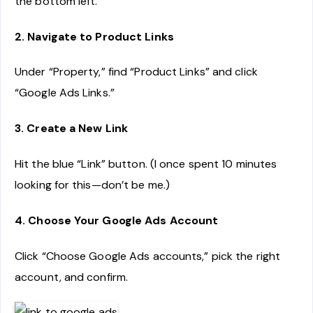
the bottom left.
2. Navigate to Product Links
Under “Property,” find “Product Links” and click
“Google Ads Links.”
3. Create a New Link
Hit the blue “Link” button. (I once spent 10 minutes
looking for this—don’t be me.)
4. Choose Your Google Ads Account
Click “Choose Google Ads accounts,” pick the right
account, and confirm.