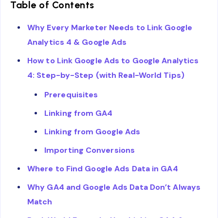
Table of Contents
Why Every Marketer Needs to Link Google
Analytics 4 & Google Ads
How to Link Google Ads to Google Analytics
4: Step-by-Step (with Real-World Tips)
Prerequisites
Linking from GA4
Linking from Google Ads
Importing Conversions
Where to Find Google Ads Data in GA4
Why GA4 and Google Ads Data Don’t Always
Match