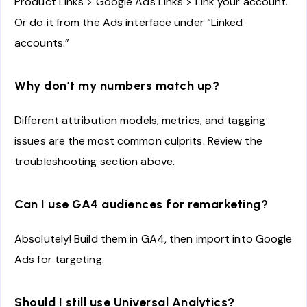
Product Links > Google Ads Links > Link your account.
Or do it from the Ads interface under “Linked
accounts.”
Why don’t my numbers match up?
Different attribution models, metrics, and tagging
issues are the most common culprits. Review the
troubleshooting section above.
Can I use GA4 audiences for remarketing?
Absolutely! Build them in GA4, then import into Google
Ads for targeting.
Should I still use Universal Analytics?