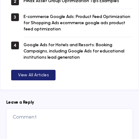
PMax Asset Group Optimization Tips Examples
2
E-commerce Google Ads: Product Feed Optimization
3
for Shopping Ads ecommerce google ads product
feed optimization
Google Ads for Hotels and Resorts: Booking
4
Campaigns, including Google Ads for educational
institutions lead generation
View All Articles
Leave a Reply