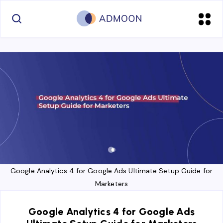
Google Analytics 4 for Google Ads Ultimate Setup Guide for
Marketers
Google Analytics 4 for Google Ads