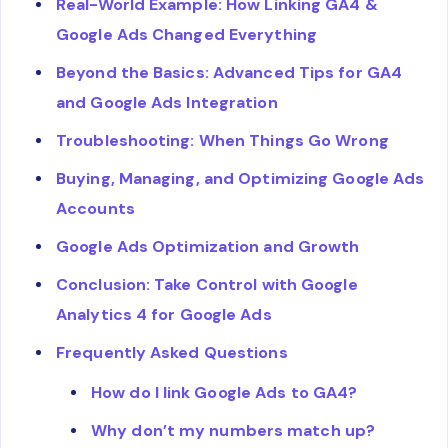
Real-World Example: How Linking GA4 &
Google Ads Changed Everything
Beyond the Basics: Advanced Tips for GA4
and Google Ads Integration
Troubleshooting: When Things Go Wrong
Buying, Managing, and Optimizing Google Ads
Accounts
Google Ads Optimization and Growth
Conclusion: Take Control with Google
Analytics 4 for Google Ads
Frequently Asked Questions
How do I link Google Ads to GA4?
Why don’t my numbers match up?