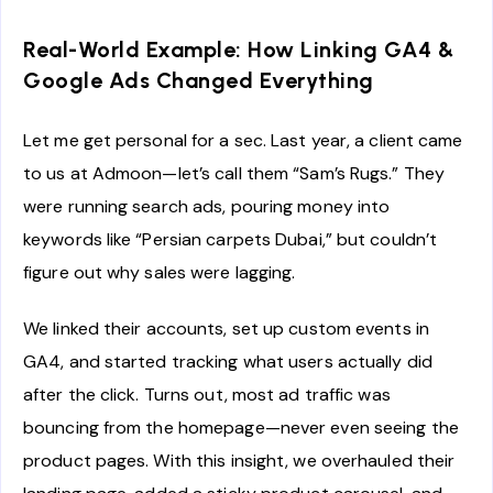
Real-World Example: How Linking GA4 &
Google Ads Changed Everything
Let me get personal for a sec. Last year, a client came
to us at Admoon—let’s call them “Sam’s Rugs.” They
were running search ads, pouring money into
keywords like “Persian carpets Dubai,” but couldn’t
figure out why sales were lagging.
We linked their accounts, set up custom events in
GA4, and started tracking what users actually did
after the click. Turns out, most ad traffic was
bouncing from the homepage—never even seeing the
product pages. With this insight, we overhauled their