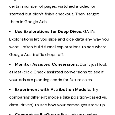
certain number of pages, watched a video, or
started but didn’t finish checkout. Then, target
them in Google Ads.
Use Explorations for Deep Dives:
GA4’s
Explorations let you slice and dice data any way you
want. I often build funnel explorations to see where
Google Ads traffic drops off.
Monitor Assisted Conversions:
Don’t just look
at last-click. Check assisted conversions to see if
your ads are planting seeds for future sales.
Experiment with Attribution Models:
Try
comparing different models (like position-based vs.
data-driven) to see how your campaigns stack up.
Connect to BigQuery:
For serious number