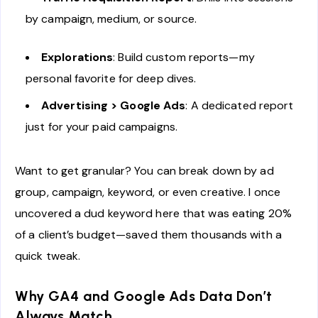
by campaign, medium, or source.
Explorations
: Build custom reports—my
personal favorite for deep dives.
Advertising > Google Ads
: A dedicated report
just for your paid campaigns.
Want to get granular? You can break down by ad
group, campaign, keyword, or even creative. I once
uncovered a dud keyword here that was eating 20%
of a client’s budget—saved them thousands with a
quick tweak.
Why GA4 and Google Ads Data Don’t
Always Match