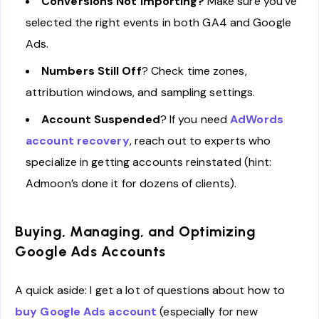
Conversions Not Importing?
Make sure you’ve
selected the right events in both GA4 and Google
Ads.
Numbers Still Off
? Check time zones,
attribution windows, and sampling settings.
Account Suspended
? If you need
AdWords
account recovery
, reach out to experts who
specialize in getting accounts reinstated (hint:
Admoon’s done it for dozens of clients).
Buying, Managing, and Optimizing
Google Ads Accounts
A quick aside: I get a lot of questions about how to
buy Google Ads account
(especially for new