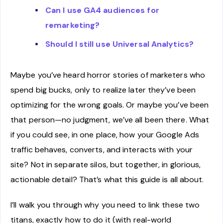
Can I use GA4 audiences for
remarketing?
Should I still use Universal Analytics?
Maybe you’ve heard horror stories of marketers who
spend big bucks, only to realize later they’ve been
optimizing for the wrong goals. Or maybe you’ve been
that person—no judgment, we’ve all been there. What
if you could see, in one place, how your Google Ads
traffic behaves, converts, and interacts with your
site? Not in separate silos, but together, in glorious,
actionable detail? That’s what this guide is all about.
I’ll walk you through why you need to link these two
titans, exactly how to do it (with real-world