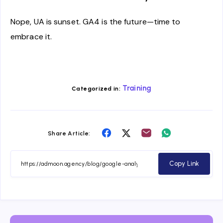
Nope, UA is sunset. GA4 is the future—time to
embrace it.
Training
Categorized in:
Share
Share
Share
Share
Share Article:
on
on
on
on
Facebook
Twitter
Email
Whatsapp
Copy Link