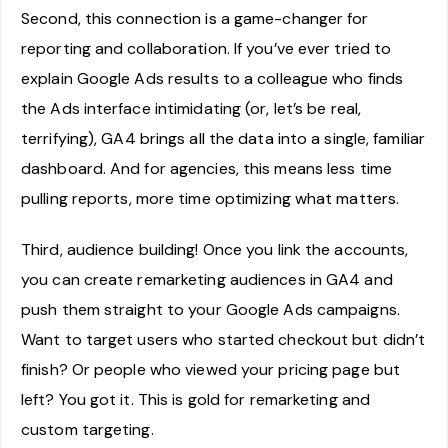
Second, this connection is a game-changer for
reporting and collaboration. If you’ve ever tried to
explain Google Ads results to a colleague who finds
the Ads interface intimidating (or, let’s be real,
terrifying), GA4 brings all the data into a single, familiar
dashboard. And for agencies, this means less time
pulling reports, more time optimizing what matters.
Third, audience building! Once you link the accounts,
you can create remarketing audiences in GA4 and
push them straight to your Google Ads campaigns.
Want to target users who started checkout but didn’t
finish? Or people who viewed your pricing page but
left? You got it. This is gold for remarketing and
custom targeting.