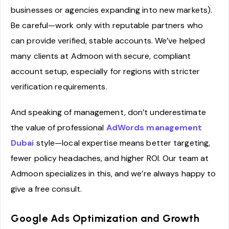
businesses or agencies expanding into new markets).
Be careful—work only with reputable partners who
can provide verified, stable accounts. We’ve helped
many clients at Admoon with secure, compliant
account setup, especially for regions with stricter
verification requirements.
And speaking of management, don’t underestimate
the value of professional
AdWords management
Dubai
style—local expertise means better targeting,
fewer policy headaches, and higher ROI. Our team at
Admoon specializes in this, and we’re always happy to
give a free consult.
Google Ads Optimization and Growth