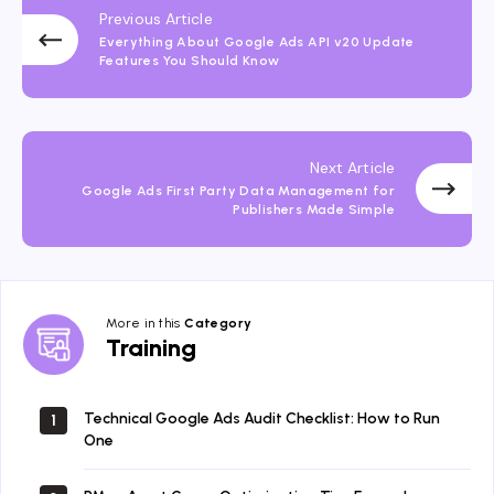
Previous Article
Everything About Google Ads API v20 Update
Features You Should Know
Next Article
Google Ads First Party Data Management for
Publishers Made Simple
More in this
Category
Training
Training
Technical Google Ads Audit Checklist: How to Run
1
One