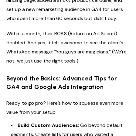
landing page, added a sticky product carousel, and
set up a new remarketing audience in GA4 for users
who spent more than 60 seconds but didn’t buy.
Within a month, their ROAS (Return on Ad Spend)
doubled. And yes, it felt awesome to see the client’s
WhatsApp message: “You guys are magicians.” (We’re
not, we just use the right tools.)
Beyond the Basics: Advanced Tips for
GA4 and Google Ads Integration
Ready to go pro? Here’s how to squeeze even more
value from your setup:
Build Custom Audiences
: Go beyond default
segments. Create lists for users who visited a