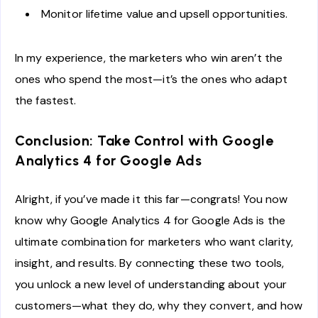
Monitor lifetime value and upsell opportunities.
In my experience, the marketers who win aren’t the
ones who spend the most—it’s the ones who adapt
the fastest.
Conclusion: Take Control with Google
Analytics 4 for Google Ads
Alright, if you’ve made it this far—congrats! You now
know why Google Analytics 4 for Google Ads is the
ultimate combination for marketers who want clarity,
insight, and results. By connecting these two tools,
you unlock a new level of understanding about your
customers—what they do, why they convert, and how