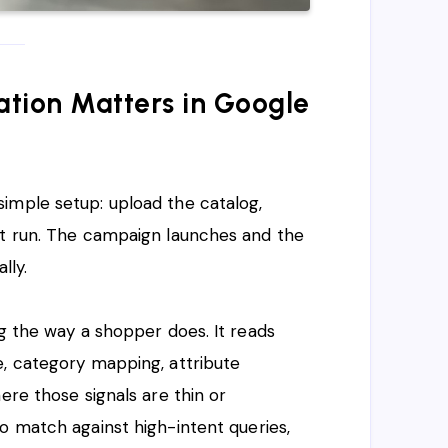
tion Matters in Google
simple setup: upload the catalog,
it run. The campaign launches and the
lly.
ng the way a shopper does. It reads
e, category mapping, attribute
ere those signals are thin or
o match against high-intent queries,