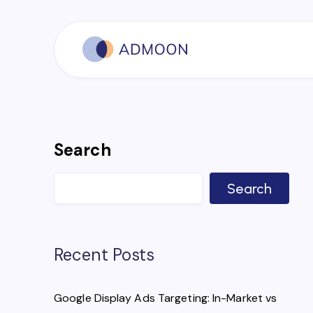
Search
Search
Recent Posts
Google Display Ads Targeting: In-Market vs