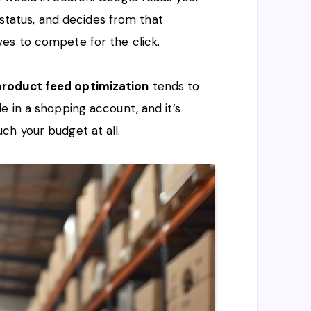
k status, and decides from that
es to compete for the click.
roduct feed optimization
tends to
e in a shopping account, and it’s
ch your budget at all.