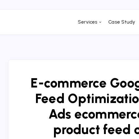
Services
Case Study
E-commerce Googl
Feed Optimizatio
Ads ecommerce
product feed 