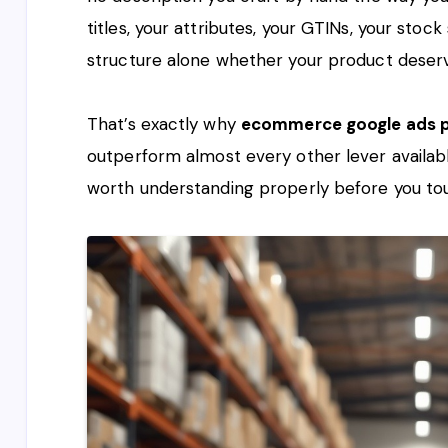
titles, your attributes, your GTINs, your stoc
structure alone whether your product deserv
That’s exactly why
ecommerce google ads p
outperform almost every other lever availabl
worth understanding properly before you tou