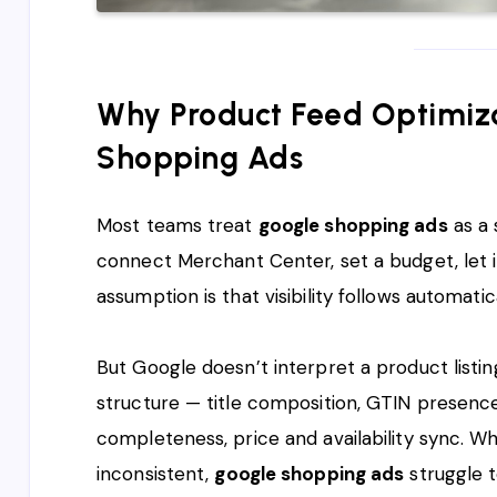
Why Product Feed Optimiza
Shopping Ads
Most teams treat
google shopping ads
as a 
connect Merchant Center, set a budget, let 
assumption is that visibility follows automatica
But Google doesn’t interpret a product listi
structure — title composition, GTIN presenc
completeness, price and availability sync. Wh
inconsistent,
google shopping ads
struggle t