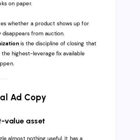
oks on paper.
ines whether a product shows up for
y disappears from auction.
ization
is the discipline of closing that
 the highest-leverage fix available
appen.
Real Ad Copy
t-value asset
gle almost nothing useful. It has a