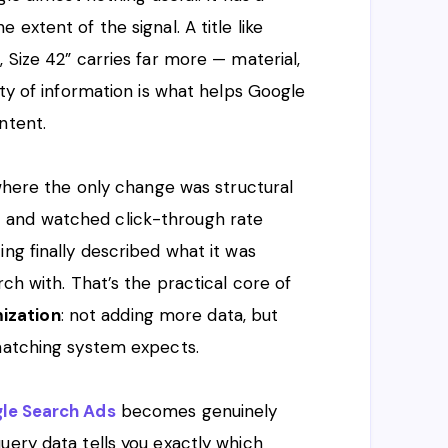
extent of the signal. A title like
 Size 42” carries far more — material,
ity of information is what helps Google
ntent.
 where the only change was structural
 and watched click-through rate
ng finally described what it was
rch with. That’s the practical core of
ization
: not adding more data, but
 matching system expects.
le Search Ads
becomes genuinely
uery data tells you exactly which