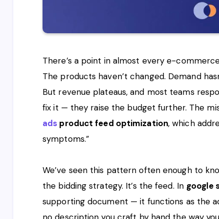
There’s a point in almost every e-commerce
The products haven’t changed. Demand hasn’t 
But revenue plateaus, and most teams respo
fix it — they raise the budget further. The mis
ads
product feed optimization
, which addr
symptoms.”
We’ve seen this pattern often enough to know 
the bidding strategy. It’s the feed. In
google 
supporting document — it functions as the ad 
no description you craft by hand the way yo