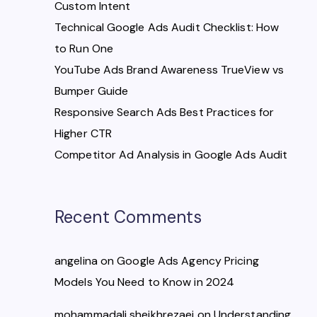
Custom Intent
Technical Google Ads Audit Checklist: How
to Run One
YouTube Ads Brand Awareness TrueView vs
Bumper Guide
Responsive Search Ads Best Practices for
Higher CTR
Competitor Ad Analysis in Google Ads Audit
Recent Comments
angelina
on
Google Ads Agency Pricing
Models You Need to Know in 2024
mohammadali sheikhrezaei
on
Understanding