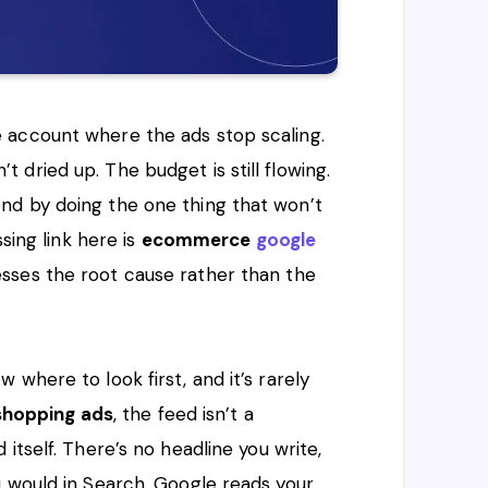
 account where the ads stop scaling.
dried up. The budget is still flowing.
nd by doing the one thing that won’t
sing link here is
ecommerce
google
esses the root cause rather than the
where to look first, and it’s rarely
shopping ads
, the feed isn’t a
itself. There’s no headline you write,
u would in Search. Google reads your