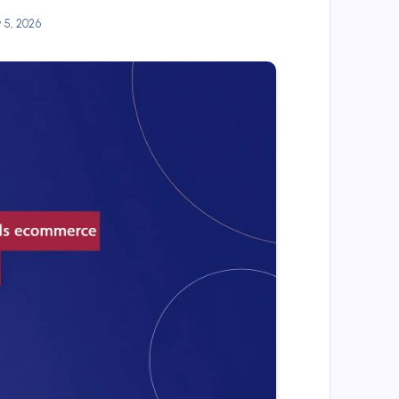
y 5, 2026