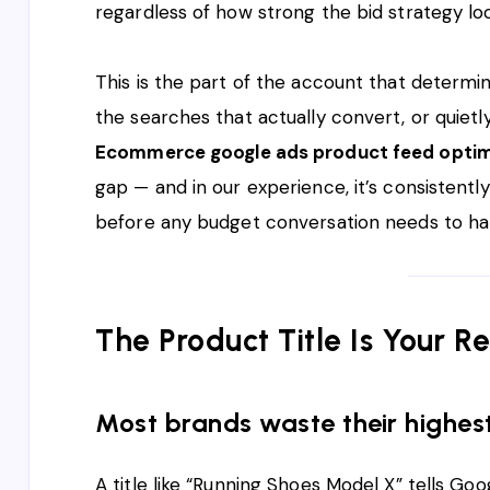
regardless of how strong the bid strategy lo
This is the part of the account that determ
the searches that actually convert, or quietl
Ecommerce google ads product feed optim
gap — and in our experience, it’s consistently
before any budget conversation needs to h
The Product Title Is Your 
Most brands waste their highes
A title like “Running Shoes Model X” tells Goo