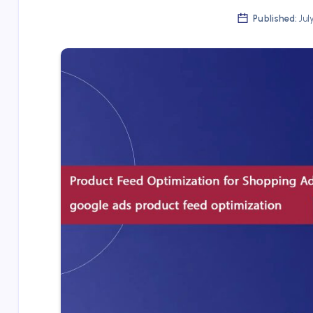
Published:
Jul