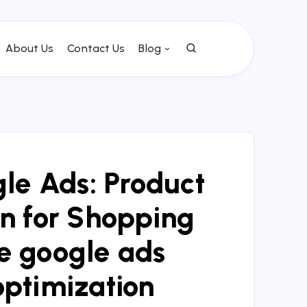
About Us
Contact Us
Blog
e Ads: Product
n for Shopping
 google ads
optimization