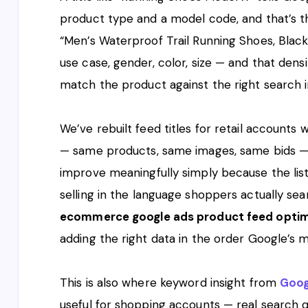
product type and a model code, and that’s the 
“Men’s Waterproof Trail Running Shoes, Black,
use case, gender, color, size — and that dens
match the product against the right search i
We’ve rebuilt feed titles for retail accounts
— same products, same images, same bids —
improve meaningfully simply because the listi
selling in the language shoppers actually sea
ecommerce google ads product feed optim
adding the right data in the order Google’s
This is also where keyword insight from
Goog
useful for shopping accounts — real search q