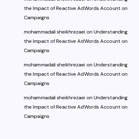
the Impact of Reactive AdWords Account on
Campaigns
mohammadali sheikhrezaei
on
Understanding
the Impact of Reactive AdWords Account on
Campaigns
mohammadali sheikhrezaei
on
Understanding
the Impact of Reactive AdWords Account on
Campaigns
mohammadali sheikhrezaei
on
Understanding
the Impact of Reactive AdWords Account on
Campaigns