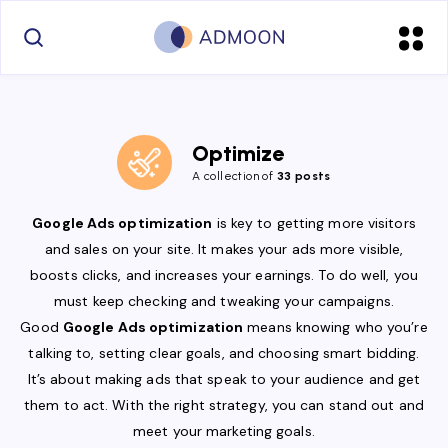
Optimize
A collection of
33 posts
Google Ads optimization
is key to getting more visitors
and sales on your site. It makes your ads more visible,
boosts clicks, and increases your earnings. To do well, you
must keep checking and tweaking your campaigns.
Good
Google Ads optimization
means knowing who you’re
talking to, setting clear goals, and choosing smart bidding.
It’s about making ads that speak to your audience and get
them to act. With the right strategy, you can stand out and
meet your marketing goals.