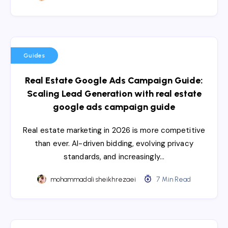
Guides
Real Estate Google Ads Campaign Guide:
Scaling Lead Generation with real estate
google ads campaign guide
Real estate marketing in 2026 is more competitive
than ever. AI-driven bidding, evolving privacy
standards, and increasingly…
mohammadali sheikhrezaei
7 Min Read