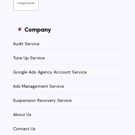
Company
Audit Service
Tune Up Service
Google Ads Agency Account Service
Ads Management Service
Suspension Recovery Service
About Us
Contact Us