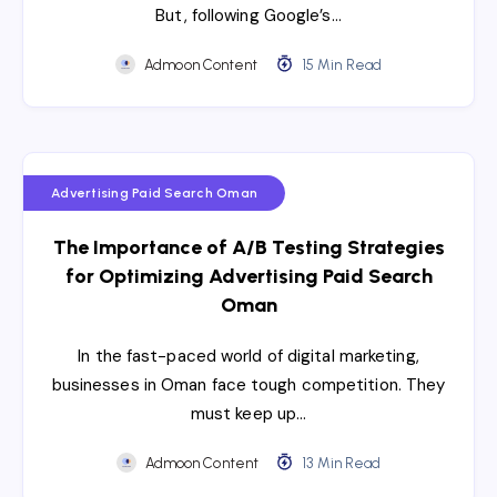
But, following Google’s…
Admoon Content
15 Min Read
Advertising Paid Search Oman
The Importance of A/B Testing Strategies
for Optimizing Advertising Paid Search
Oman
In the fast-paced world of digital marketing,
businesses in Oman face tough competition. They
must keep up…
Admoon Content
13 Min Read