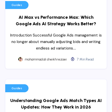
Guides
AI Max vs Performance Max: Which
Google Ads AI Strategy Works Better?
Introduction Successful Google Ads management is
no longer about manually adjusting bids and writing
endless ad variations….
mohammadali sheikhrezaei
7 Min Read
Guides
Understanding Google Ads Match Types AI
Updates: How They Work in 2026