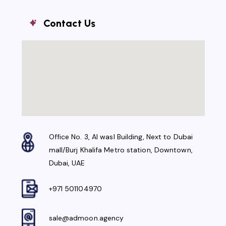
Contact Us
Office No. 3, Al wasl Building, Next to Dubai
mall/Burj Khalifa Metro station, Downtown,
Dubai, UAE
+971 501104970
sale@admoon.agency