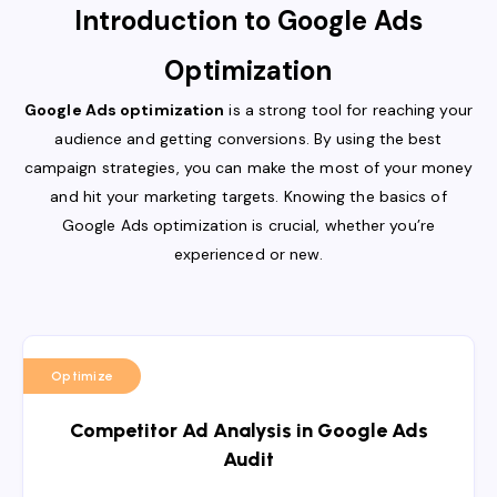
Introduction to Google Ads
Optimization
Google Ads optimization
is a strong tool for reaching your
audience and getting conversions. By using the best
campaign strategies, you can make the most of your money
and hit your marketing targets. Knowing the basics of
Google Ads optimization is crucial, whether you’re
experienced or new.
Optimize
Competitor Ad Analysis in Google Ads
Audit