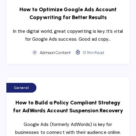
How to Optimize Google Ads Account
Copywriting for Better Results
In the digital world, great copywriting is key. It’s vital
for Google Ads success. Good ad copy…
Admoon Content
13 Min Read
General
How to Build a Policy Compliant Strategy
for AdWords Account Suspension Recovery
Google Ads (formerly AdWords) is key for
businesses to connect with their audience online.