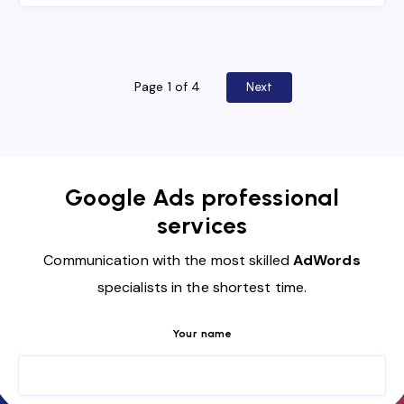
Page 1 of 4
Next
Google Ads professional
services
Communication with the most skilled
AdWords
specialists in the shortest time.
Your name