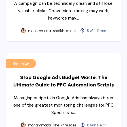
A campaign can be technically clean and still lose
valuable clicks. Conversion tracking may work,
keywords may…
mohammadali sheikhrezaei
5 Min Read
Optimize
Stop Google Ads Budget Waste: The
Ultimate Guide to PPC Automation Scripts
Managing budgets in Google Ads has always been
one of the greatest monitoring challenges for PPC
Specialists…
mohammadali sheikhrezaei
8 Min Read