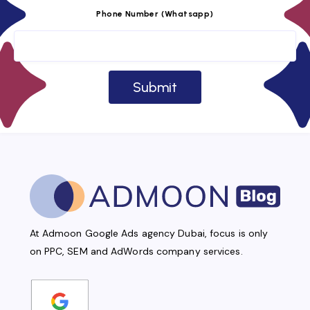
Phone Number (Whatsapp)
At Admoon Google Ads agency Dubai, focus is only
on PPC, SEM and AdWords company services.