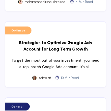
mohammadali sheikhrezaei
4 Min Read
Optimize
Strategies to Optimize Google Ads
Account for Long Term Growth
To get the most out of your investment, you need
a top-notch Google Ads account. It’s all…
zahra srf
10 Min Read
General