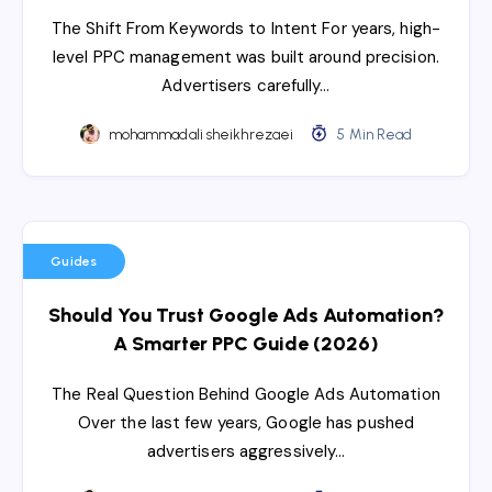
The Shift From Keywords to Intent For years, high-
level PPC management was built around precision.
Advertisers carefully…
mohammadali sheikhrezaei
5 Min Read
Guides
Should You Trust Google Ads Automation?
A Smarter PPC Guide (2026)
The Real Question Behind Google Ads Automation
Over the last few years, Google has pushed
advertisers aggressively…