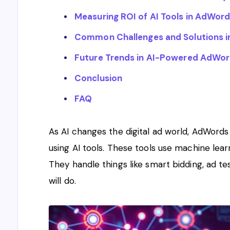
Measuring ROI of AI Tools in AdWo
Common Challenges and Solutions in
Future Trends in AI-Powered AdW
Conclusion
FAQ
As AI changes the digital ad world, AdWords
using AI tools. These tools use machine lea
They handle things like smart bidding, ad te
will do.