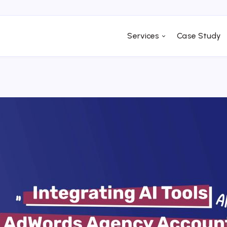
Services
Case Study