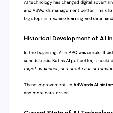
AI technology has changed digital advertisi
and AdWords management better. This chan
big steps in machine learning and data handl
Historical Development of AI 
In the beginning, AI in PPC was simple. It di
schedule ads. But as AI got better, it could 
target audiences, and create ads automatic
These improvements in
AdWords AI histor
and more data-driven.
Current State of AI Technolog