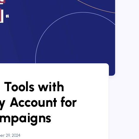
 Tools with
 Account for
ampaigns
r 29, 2024