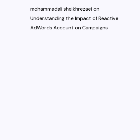
mohammadali sheikhrezaei
on
Understanding the Impact of Reactive
AdWords Account on Campaigns