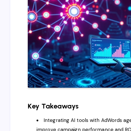
Key Takeaways
Integrating AI tools with AdWords ag
improve campaign performance and RO