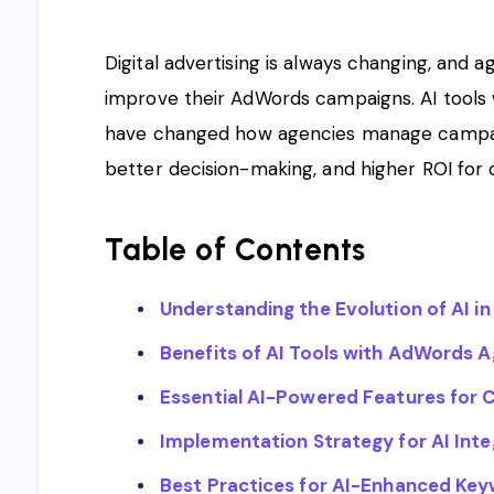
Digital advertising is always changing, and 
improve their AdWords campaigns. AI tool
have changed how agencies manage campaig
better decision-making, and higher ROI for c
Table of Contents
Understanding the Evolution of AI in 
Benefits of AI Tools with AdWords 
Essential AI-Powered Features for
Implementation Strategy for AI Inte
Best Practices for AI-Enhanced Ke