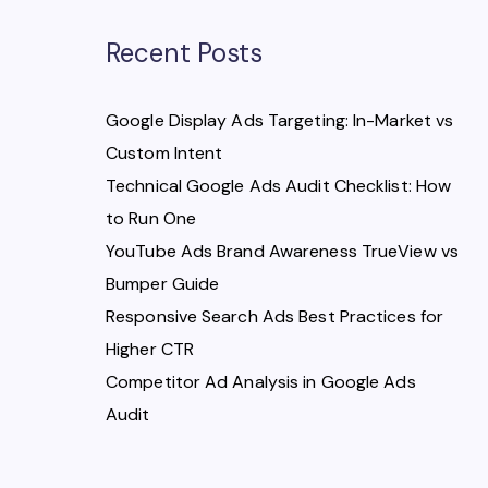
Recent Posts
Google Display Ads Targeting: In-Market vs
Custom Intent
Technical Google Ads Audit Checklist: How
to Run One
YouTube Ads Brand Awareness TrueView vs
Bumper Guide
Responsive Search Ads Best Practices for
Higher CTR
Competitor Ad Analysis in Google Ads
Audit