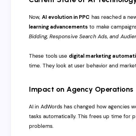
Now,
AI evolution in PPC
has reached a new
learning advancements
to make campaigns b
Bidding, Responsive Search Ads, and Audie
These tools use
digital marketing automat
time. They look at user behavior and market
Impact on Agency Operations
AI in AdWords has changed how agencies wo
tasks automatically. This frees up time for 
problems.