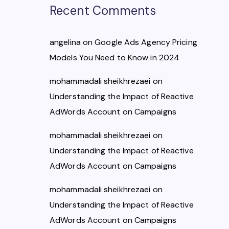
Recent Comments
angelina
on
Google Ads Agency Pricing
Models You Need to Know in 2024
mohammadali sheikhrezaei
on
Understanding the Impact of Reactive
AdWords Account on Campaigns
mohammadali sheikhrezaei
on
Understanding the Impact of Reactive
AdWords Account on Campaigns
mohammadali sheikhrezaei
on
Understanding the Impact of Reactive
AdWords Account on Campaigns