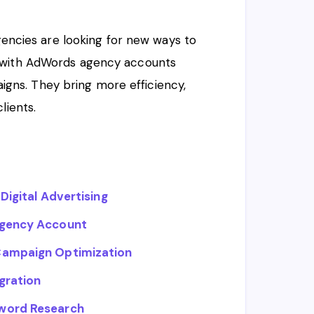
agencies are looking for new ways to
s with AdWords agency accounts
ns. They bring more efficiency,
lients.
Digital Advertising
Agency Account
 Campaign Optimization
gration
yword Research