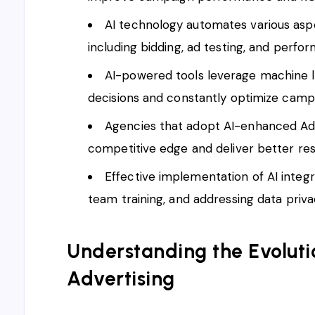
AI technology automates various a
including bidding, ad testing, and perfo
AI-powered tools leverage machine l
decisions and constantly optimize camp
Agencies that adopt AI-enhanced AdW
competitive edge and deliver better resul
Effective implementation of AI integr
team training, and addressing data priv
Understanding the Evolutio
Advertising