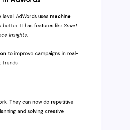
 level. AdWords uses
machine
etter. It has features like
Smart
nce Insights
.
ion
to improve campaigns in real-
 trends.
rk. They can now do repetitive
planning and solving creative