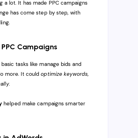
ng a lot. It has made PPC campaigns
ge has come step by step, with
ing.
in PPC Campaigns
d basic tasks like manage bids and
do more. It could
optimize keywords,
ally
.
y
helped make campaigns smarter
y in AdWords