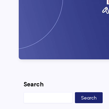
Search
Search