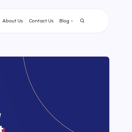
About Us
Contact Us
Blog