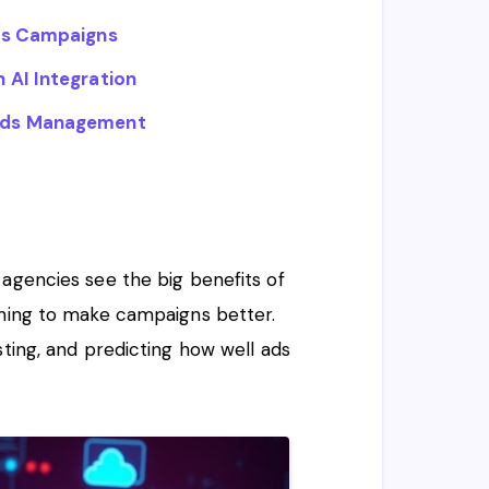
rds Campaigns
 AI Integration
ords Management
 agencies see the big benefits of
rning to make campaigns better.
sting, and predicting how well ads