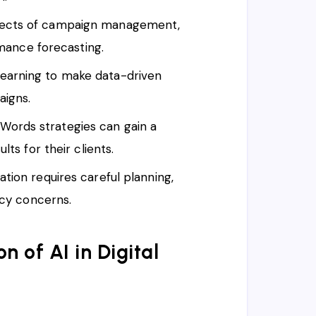
spects of campaign management,
rmance forecasting.
earning to make data-driven
aigns.
ords strategies can gain a
ts for their clients.
ation requires careful planning,
acy concerns.
n of AI in Digital