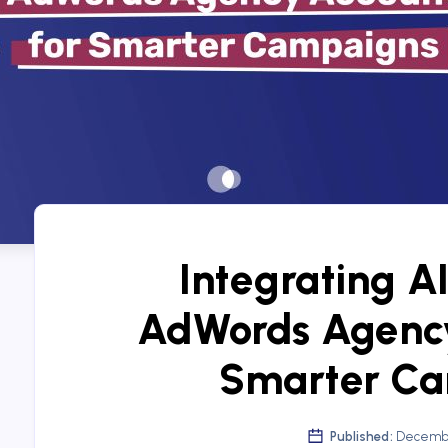
Integrating AI
AdWords Agency
Smarter C
Published:
Decembe