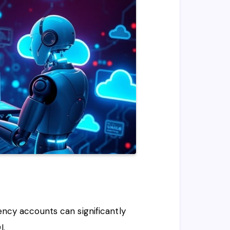
ency accounts can significantly
I.