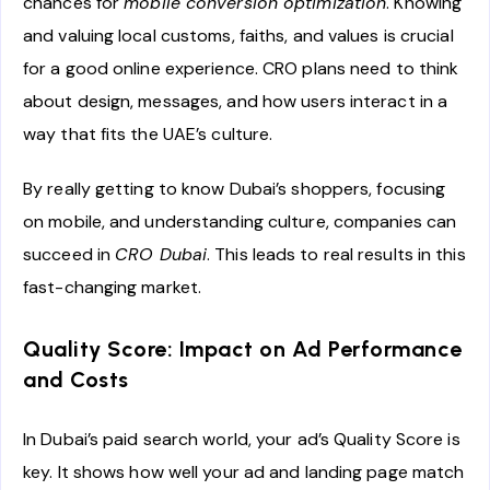
chances for
mobile conversion optimization
. Knowing
and valuing local customs, faiths, and values is crucial
for a good online experience. CRO plans need to think
about design, messages, and how users interact in a
way that fits the UAE’s culture.
By really getting to know Dubai’s shoppers, focusing
on mobile, and understanding culture, companies can
succeed in
CRO Dubai
. This leads to real results in this
fast-changing market.
Quality Score: Impact on Ad Performance
and Costs
In Dubai’s paid search world, your ad’s Quality Score is
key. It shows how well your ad and landing page match