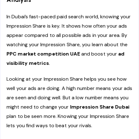
In Dubai’s fast-paced paid search world, knowing your
Impression Share is key. It shows how often your ads
appear compared to all possible ads in your area. By
watching your Impression Share, you learn about the
PPC market competition UAE
and boost your
ad
visibility metrics
.
Looking at your Impression Share helps you see how
well your ads are doing. A high number means your ads
are seen and doing well. But a low number means you
might need to change your
Impression Share Dubai
plan to be seen more. Knowing your Impression Share
lets you find ways to beat your rivals.