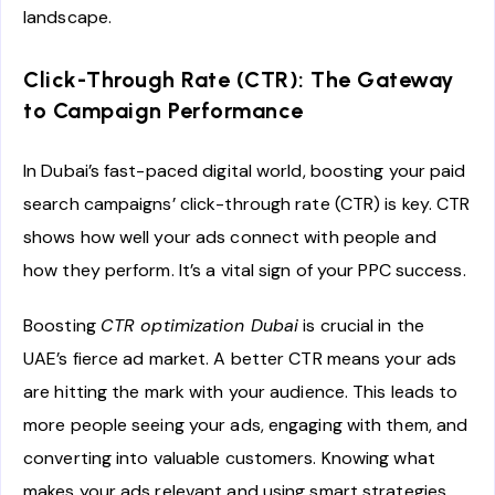
landscape.
Click-Through Rate (CTR): The Gateway
to Campaign Performance
In Dubai’s fast-paced digital world, boosting your paid
search campaigns’ click-through rate (CTR) is key. CTR
shows how well your ads connect with people and
how they perform. It’s a vital sign of your PPC success.
Boosting
CTR optimization Dubai
is crucial in the
UAE’s fierce ad market. A better CTR means your ads
are hitting the mark with your audience. This leads to
more people seeing your ads, engaging with them, and
converting into valuable customers. Knowing what
makes your ads relevant and using smart strategies