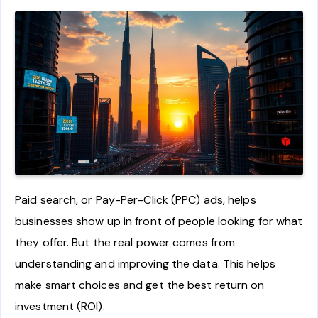
Paid search, or Pay-Per-Click (PPC) ads, helps
businesses show up in front of people looking for what
they offer. But the real power comes from
understanding and improving the data. This helps
make smart choices and get the best return on
investment (ROI).