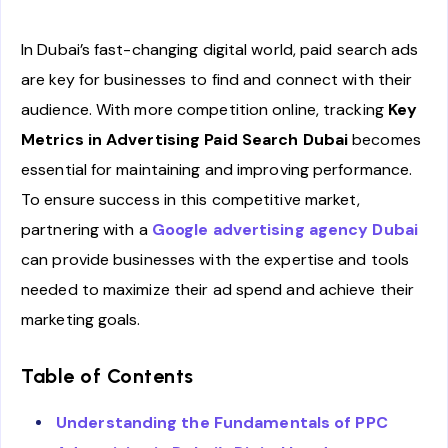
In Dubai’s fast-changing digital world, paid search ads
are key for businesses to find and connect with their
audience. With more competition online, tracking
Key
Metrics in Advertising Paid Search Dubai
becomes
essential for maintaining and improving performance.
To ensure success in this competitive market,
partnering with a
Google advertising agency Dubai
can provide businesses with the expertise and tools
needed to maximize their ad spend and achieve their
marketing goals.
Table of Contents
Understanding the Fundamentals of PPC