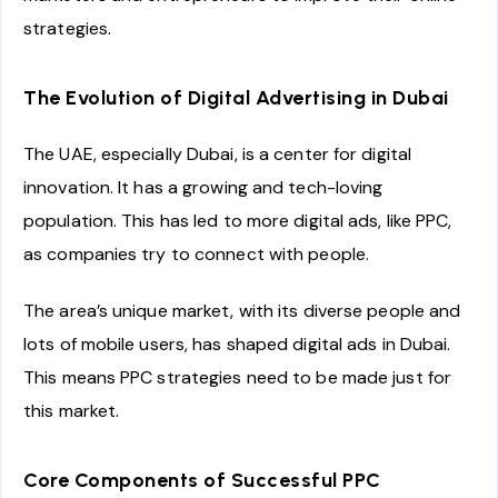
strategies.
The Evolution of Digital Advertising in Dubai
The UAE, especially Dubai, is a center for digital
innovation. It has a growing and tech-loving
population. This has led to more digital ads, like PPC,
as companies try to connect with people.
The area’s unique market, with its diverse people and
lots of mobile users, has shaped digital ads in Dubai.
This means PPC strategies need to be made just for
this market.
Core Components of Successful PPC