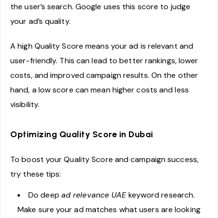
the user’s search. Google uses this score to judge
your ad’s quality.
A high Quality Score means your ad is relevant and
user-friendly. This can lead to better rankings, lower
costs, and improved campaign results. On the other
hand, a low score can mean higher costs and less
visibility.
Optimizing Quality Score in Dubai
To boost your Quality Score and campaign success,
try these tips:
Do deep
ad relevance UAE
keyword research.
Make sure your ad matches what users are looking