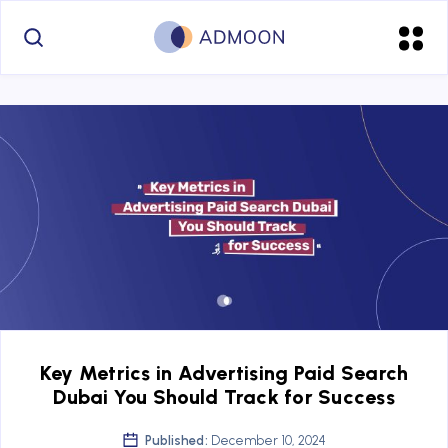
Key Metrics in Advertising Paid Search
Dubai You Should Track for Success
Published:
December 10, 2024