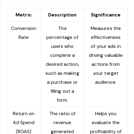
Metric
Description
Significance
Conversion
The
Measures the
Rate
percentage of
effectiveness
users who
of your ads in
complete a
driving valuable
desired action,
actions from
such as making
your target
a purchase or
audience.
filling out a
form.
Return on
The ratio of
Helps you
Ad Spend
revenue
evaluate the
(ROAS)
generated
profitability of