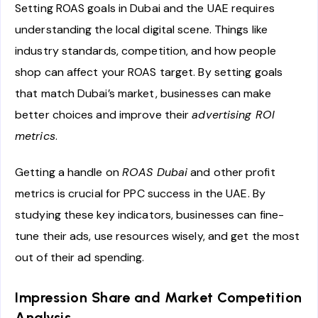
Setting ROAS goals in Dubai and the UAE requires
understanding the local digital scene. Things like
industry standards, competition, and how people
shop can affect your ROAS target. By setting goals
that match Dubai’s market, businesses can make
better choices and improve their
advertising ROI
metrics
.
Getting a handle on
ROAS Dubai
and other profit
metrics is crucial for PPC success in the UAE. By
studying these key indicators, businesses can fine-
tune their ads, use resources wisely, and get the most
out of their ad spending.
Impression Share and Market Competition
Analysis