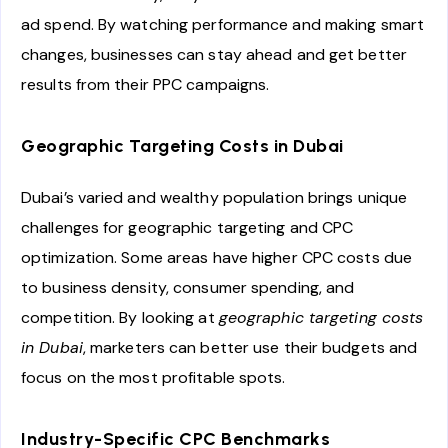
ad spend. By watching performance and making smart
changes, businesses can stay ahead and get better
results from their PPC campaigns.
Geographic Targeting Costs in Dubai
Dubai’s varied and wealthy population brings unique
challenges for geographic targeting and CPC
optimization. Some areas have higher CPC costs due
to business density, consumer spending, and
competition. By looking at
geographic targeting costs
in Dubai
, marketers can better use their budgets and
focus on the most profitable spots.
Industry-Specific CPC Benchmarks