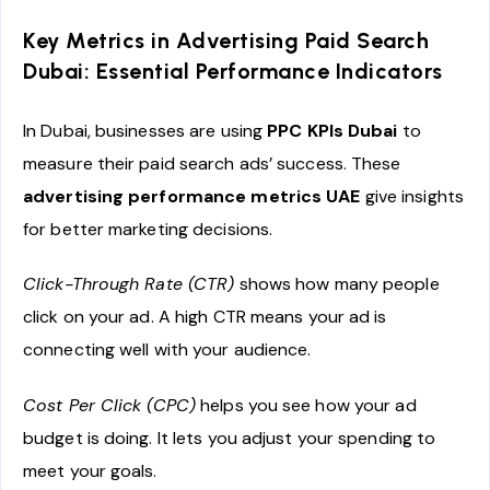
Key Metrics in Advertising Paid Search
Dubai: Essential Performance Indicators
In Dubai, businesses are using
PPC KPIs Dubai
to
measure their paid search ads’ success. These
advertising performance metrics UAE
give insights
for better marketing decisions.
Click-Through Rate (CTR)
shows how many people
click on your ad. A high CTR means your ad is
connecting well with your audience.
Cost Per Click (CPC)
helps you see how your ad
budget is doing. It lets you adjust your spending to
meet your goals.