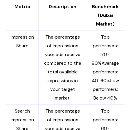
Metric
Description
Benchmark
(Dubai
Market)
Impression
The percentage
Top
Share
of impressions
performers:
your ads receive
70-
compared to the
90%Average
total available
performers:
impressions in
40-60%Low
your target
performers:
market.
Below 40%
Search
The percentage
Top
Impression
of impressions
performers:
Share
your ads receive
60-