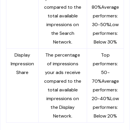
compared to the
80%Average
total available
performers:
impressions on
30-50%Low
the Search
performers:
Network.
Below 30%
Display
The percentage
Top
Impression
of impressions
performers:
Share
your ads receive
50-
compared to the
70%Average
total available
performers:
impressions on
20-40%Low
the Display
performers:
Network.
Below 20%