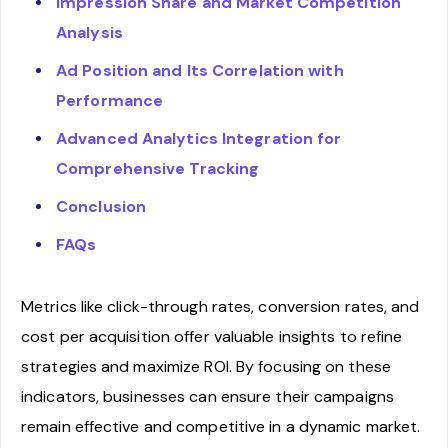
Impression Share and Market Competition
Analysis
Ad Position and Its Correlation with
Performance
Advanced Analytics Integration for
Comprehensive Tracking
Conclusion
FAQs
Metrics like click-through rates, conversion rates, and
cost per acquisition offer valuable insights to refine
strategies and maximize ROI. By focusing on these
indicators, businesses can ensure their campaigns
remain effective and competitive in a dynamic market.