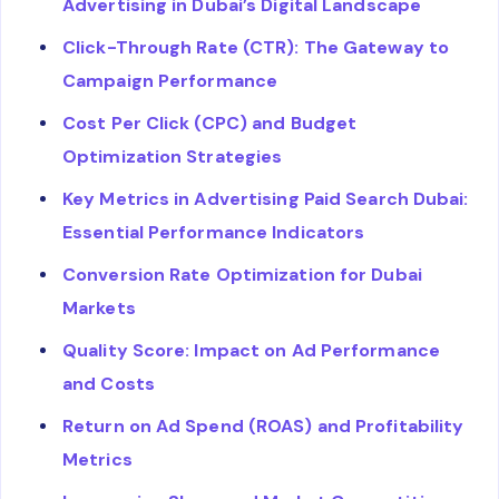
Advertising in Dubai’s Digital Landscape
Click-Through Rate (CTR): The Gateway to
Campaign Performance
Cost Per Click (CPC) and Budget
Optimization Strategies
Key Metrics in Advertising Paid Search Dubai:
Essential Performance Indicators
Conversion Rate Optimization for Dubai
Markets
Quality Score: Impact on Ad Performance
and Costs
Return on Ad Spend (ROAS) and Profitability
Metrics