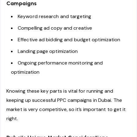
Campaigns
Keyword research and targeting
Compelling ad copy and creative
Effective ad bidding and budget optimization
Landing page optimization
Ongoing performance monitoring and
optimization
Knowing these key parts is vital for running and
keeping up successful PPC campaigns in Dubai. The
market is very competitive, so it’s important to get it
right.