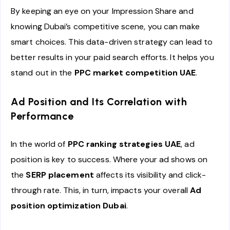
By keeping an eye on your Impression Share and
knowing Dubai’s competitive scene, you can make
smart choices. This data-driven strategy can lead to
better results in your paid search efforts. It helps you
stand out in the
PPC market competition UAE
.
Ad Position and Its Correlation with
Performance
In the world of
PPC ranking strategies UAE
, ad
position is key to success. Where your ad shows on
the
SERP placement
affects its visibility and click-
through rate. This, in turn, impacts your overall
Ad
position optimization Dubai
.