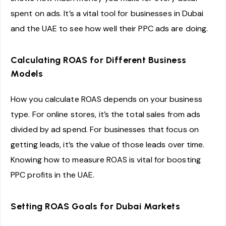
spent on ads. It’s a vital tool for businesses in Dubai
and the UAE to see how well their PPC ads are doing.
Calculating ROAS for Different Business
Models
How you calculate ROAS depends on your business
type. For online stores, it’s the total sales from ads
divided by ad spend. For businesses that focus on
getting leads, it’s the value of those leads over time.
Knowing how to measure ROAS is vital for boosting
PPC profits in the UAE.
Setting ROAS Goals for Dubai Markets