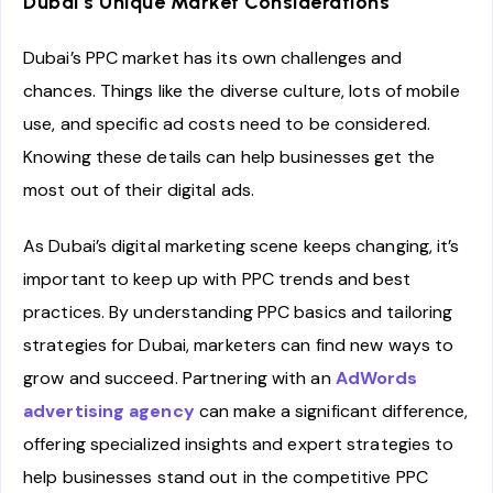
Dubai’s Unique Market Considerations
Dubai’s PPC market has its own challenges and
chances. Things like the diverse culture, lots of mobile
use, and specific ad costs need to be considered.
Knowing these details can help businesses get the
most out of their digital ads.
As Dubai’s digital marketing scene keeps changing, it’s
important to keep up with PPC trends and best
practices. By understanding PPC basics and tailoring
strategies for Dubai, marketers can find new ways to
grow and succeed. Partnering with an
AdWords
advertising agency
can make a significant difference,
offering specialized insights and expert strategies to
help businesses stand out in the competitive PPC