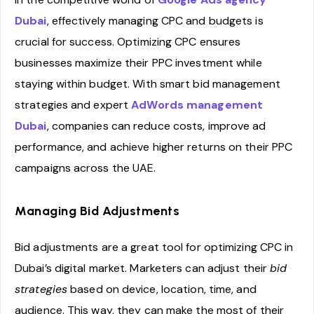
Dubai
, effectively managing CPC and budgets is
crucial for success. Optimizing CPC ensures
businesses maximize their PPC investment while
staying within budget. With smart bid management
strategies and expert
AdWords management
Dubai
, companies can reduce costs, improve ad
performance, and achieve higher returns on their PPC
campaigns across the UAE.
Managing Bid Adjustments
Bid adjustments are a great tool for optimizing CPC in
Dubai’s digital market. Marketers can adjust their
bid
strategies
based on device, location, time, and
audience. This way, they can make the most of their