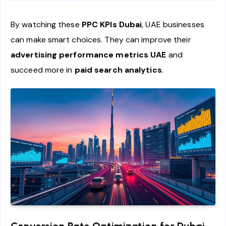
By watching these
PPC KPIs Dubai
, UAE businesses
can make smart choices. They can improve their
advertising performance metrics UAE
and
succeed more in
paid search analytics
.