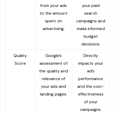
from your ads
your paid
to the amount
search
spent on
campaigns and
advertising.
make informed
budget
decisions.
Quality
Google’s
Directly
Score
assessment of
impacts your
the quality and
ad’s
relevance of
performance
your ads and
and the cost-
landing pages.
effectiveness
of your
campaigns.