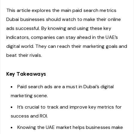
This article explores the main paid search metrics
Dubai businesses should watch to make their online
ads successful. By knowing and using these key
indicators, companies can stay ahead in the UAE’s
digital world. They can reach their marketing goals and
beat their rivals.
Key Takeaways
Paid search ads are a must in Dubai’s digital
marketing scene.
It’s crucial to track and improve key metrics for
success and ROI.
Knowing the UAE market helps businesses make