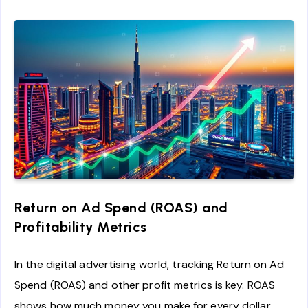
Return on Ad Spend (ROAS) and
Profitability Metrics
In the digital advertising world, tracking Return on Ad
Spend (ROAS) and other profit metrics is key. ROAS
shows how much money you make for every dollar