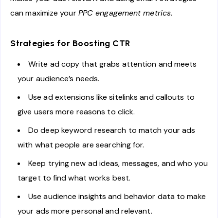
can maximize your
PPC engagement metrics
.
Strategies for Boosting CTR
Write ad copy that grabs attention and meets
your audience’s needs.
Use ad extensions like sitelinks and callouts to
give users more reasons to click.
Do deep keyword research to match your ads
with what people are searching for.
Keep trying new ad ideas, messages, and who you
target to find what works best.
Use audience insights and behavior data to make
your ads more personal and relevant.