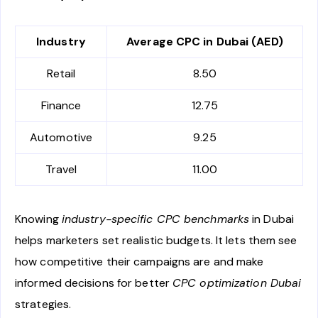
Industry
Average CPC in Dubai (AED)
Retail
8.50
Finance
12.75
Automotive
9.25
Travel
11.00
Knowing
industry-specific CPC benchmarks
in Dubai
helps marketers set realistic budgets. It lets them see
how competitive their campaigns are and make
informed decisions for better
CPC optimization Dubai
strategies.