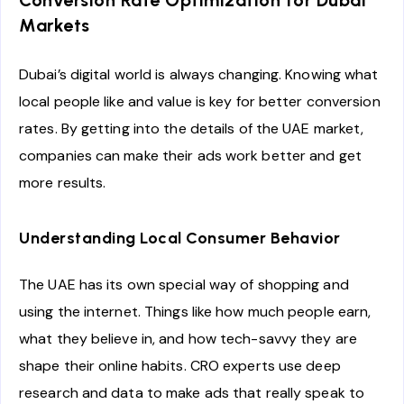
Conversion Rate Optimization for Dubai
Markets
Dubai’s digital world is always changing. Knowing what
local people like and value is key for better conversion
rates. By getting into the details of the UAE market,
companies can make their ads work better and get
more results.
Understanding Local Consumer Behavior
The UAE has its own special way of shopping and
using the internet. Things like how much people earn,
what they believe in, and how tech-savvy they are
shape their online habits. CRO experts use deep
research and data to make ads that really speak to