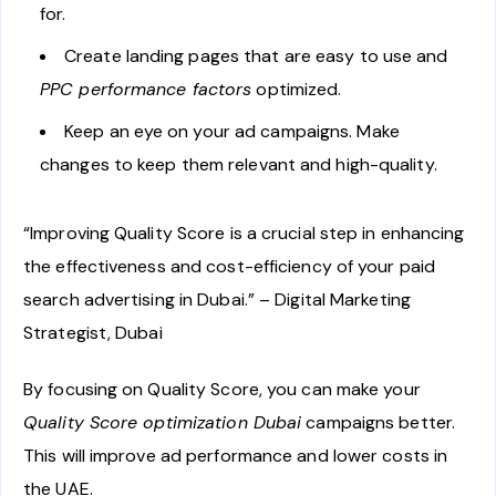
for.
Create landing pages that are easy to use and
PPC performance factors
optimized.
Keep an eye on your ad campaigns. Make
changes to keep them relevant and high-quality.
“Improving Quality Score is a crucial step in enhancing
the effectiveness and cost-efficiency of your paid
search advertising in Dubai.” – Digital Marketing
Strategist, Dubai
By focusing on Quality Score, you can make your
Quality Score optimization Dubai
campaigns better.
This will improve ad performance and lower costs in
the UAE.