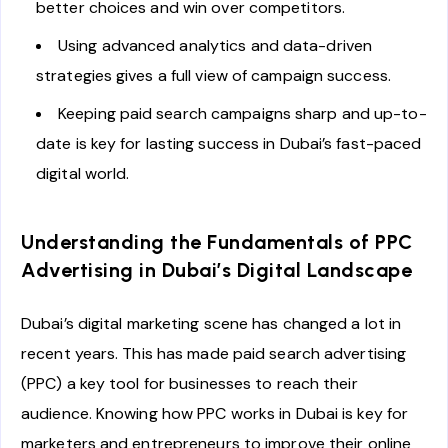
better choices and win over competitors.
Using advanced analytics and data-driven
strategies gives a full view of campaign success.
Keeping paid search campaigns sharp and up-to-
date is key for lasting success in Dubai’s fast-paced
digital world.
Understanding the Fundamentals of PPC
Advertising in Dubai’s Digital Landscape
Dubai’s digital marketing scene has changed a lot in
recent years. This has made paid search advertising
(PPC) a key tool for businesses to reach their
audience. Knowing how PPC works in Dubai is key for
marketers and entrepreneurs to improve their online