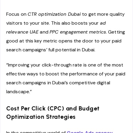
Focus on
CTR optimization Dubai
to get more quality
visitors to your site. This also boosts your
ad
relevance UAE
and
PPC engagement metrics
. Getting
good at this key metric opens the door to your paid
search campaigns’ full potential in Dubai.
“Improving your click-through rate is one of the most
effective ways to boost the performance of your paid
search campaigns in Dubai’s competitive digital
landscape.”
Cost Per Click (CPC) and Budget
Optimization Strategies
In the competitive world of
Google Ads agency