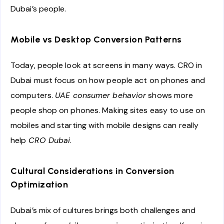
Dubai’s people.
Mobile vs Desktop Conversion Patterns
Today, people look at screens in many ways. CRO in
Dubai must focus on how people act on phones and
computers.
UAE consumer behavior
shows more
people shop on phones. Making sites easy to use on
mobiles and starting with mobile designs can really
help
CRO Dubai
.
Cultural Considerations in Conversion
Optimization
Dubai’s mix of cultures brings both challenges and