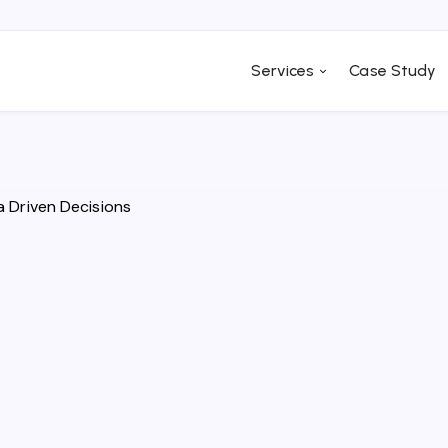
Services
Case Study