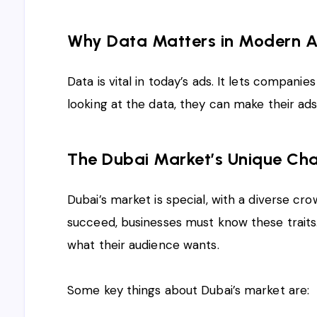
Why Data Matters in Modern A
Data is vital in today’s ads. It lets companie
looking at the data, they can make their ad
The Dubai Market’s Unique Cha
Dubai’s market is special, with a diverse 
succeed, businesses must know these traits. 
what their audience wants.
Some key things about Dubai’s market are: