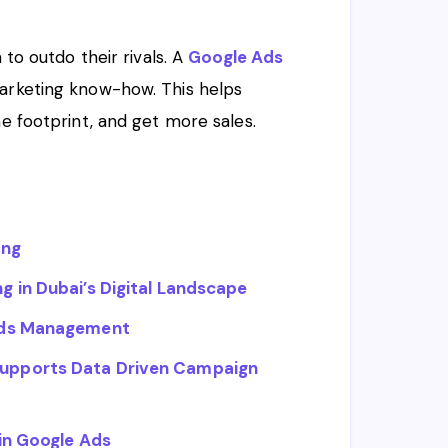
 to outdo their rivals. A
Google Ads
marketing know-how. This helps
ne footprint, and get more sales.
ing
 in Dubai’s Digital Landscape
 Ads Management
upports Data Driven Campaign
in Google Ads