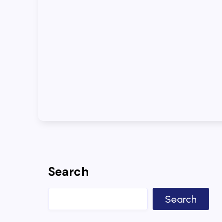
Search
Search