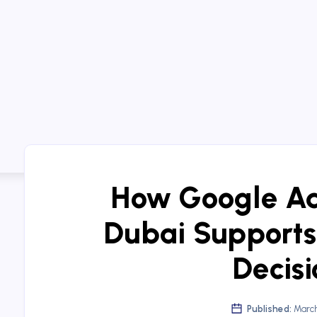
How Google A
Dubai Supports
Decisi
Published:
March 