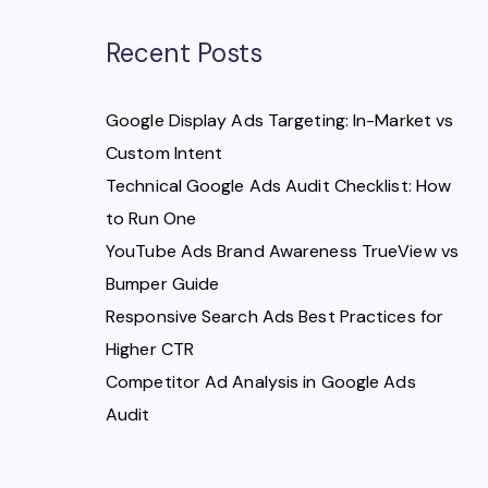
Recent Posts
Google Display Ads Targeting: In-Market vs
Custom Intent
Technical Google Ads Audit Checklist: How
to Run One
YouTube Ads Brand Awareness TrueView vs
Bumper Guide
Responsive Search Ads Best Practices for
Higher CTR
Competitor Ad Analysis in Google Ads
Audit