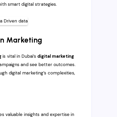
th smart digital strategies.
en Marketing
g
is vital in Dubai’s
digital marketing
 campaigns and see better outcomes.
h digital marketing’s complexities,
 valuable insights and expertise in