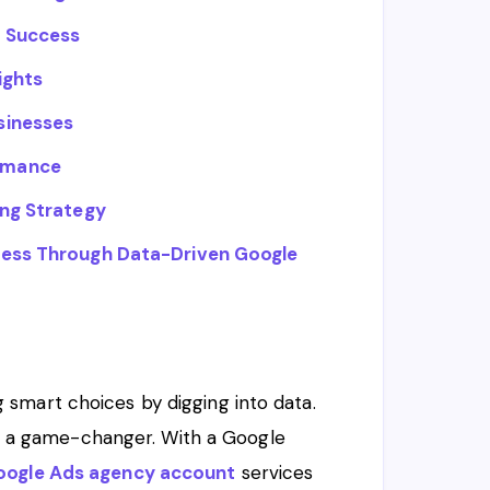
e Success
ights
sinesses
rmance
ing Strategy
ness Through Data-Driven Google
smart choices by digging into data.
 is a game-changer. With a Google
oogle Ads agency account
services