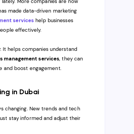
ng lately. More companies are now
e has made data-driven marketing
ent services
help businesses
eople effectively.
ey. It helps companies understand
s management services
, they can
nce and boost engagement.
ing in Dubai
ays changing. New trends and tech
st stay informed and adjust their