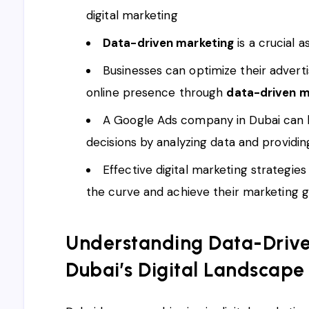
digital marketing
Data-driven marketing
is a crucial 
Businesses can optimize their advert
online presence through
data-driven m
A Google Ads company in Dubai can 
decisions by analyzing data and providin
Effective digital marketing strategie
the curve and achieve their marketing g
Understanding Data-Drive
Dubai’s Digital Landscape