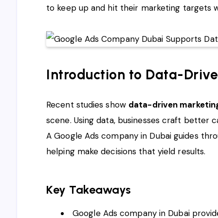
to keep up and hit their marketing targets wi
Introduction to Data-Driv
Recent studies show
data-driven marketin
scene. Using data, businesses craft better
A Google Ads company in Dubai guides throug
helping make decisions that yield results.
Key Takeaways
Google Ads company in Dubai provides