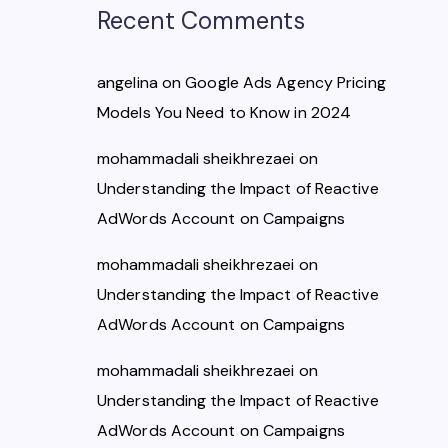
Recent Comments
angelina
on
Google Ads Agency Pricing
Models You Need to Know in 2024
mohammadali sheikhrezaei
on
Understanding the Impact of Reactive
AdWords Account on Campaigns
mohammadali sheikhrezaei
on
Understanding the Impact of Reactive
AdWords Account on Campaigns
mohammadali sheikhrezaei
on
Understanding the Impact of Reactive
AdWords Account on Campaigns