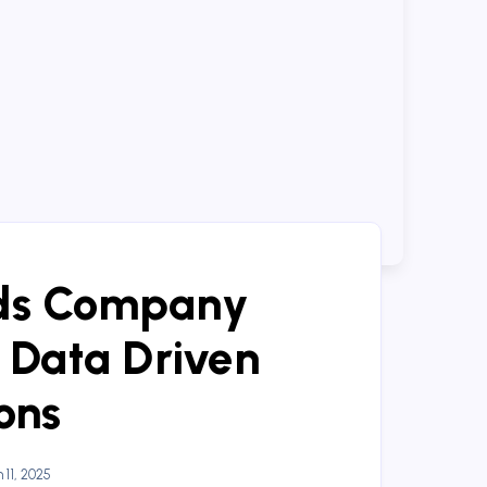
ds Company
 Data Driven
ons
11, 2025