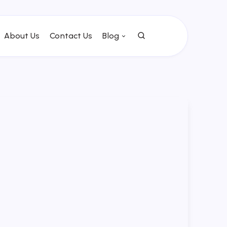
About Us
Contact Us
Blog