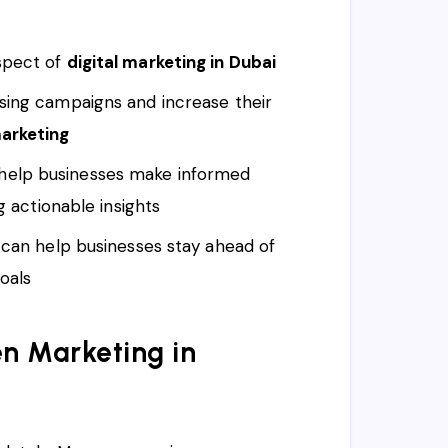
aspect of
digital marketing in Dubai
ising campaigns and increase their
arketing
help businesses make informed
g actionable insights
s can help businesses stay ahead of
oals
n Marketing in