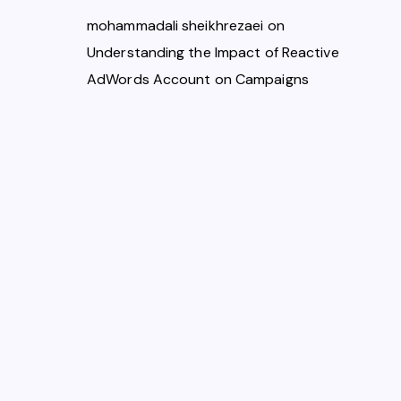
mohammadali sheikhrezaei
on
Understanding the Impact of Reactive
AdWords Account on Campaigns