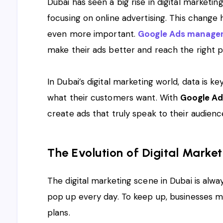
Dubai has seen a big rise in digital marketi
focusing on online advertising. This chang
even more important.
Google Ads managem
make their ads better and reach the right p
In Dubai’s digital marketing world, data is k
what their customers want. With
Google Ad
create ads that truly speak to their audie
The Evolution of Digital Market
The digital marketing scene in Dubai is alw
pop up every day. To keep up, businesses mu
plans.