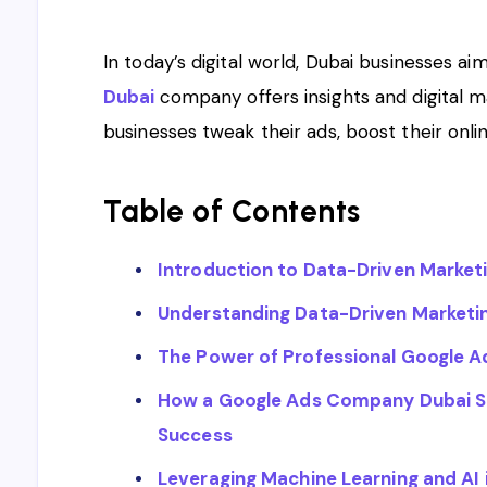
In today’s digital world, Dubai businesses aim
Dubai
company offers insights and digital 
businesses tweak their ads, boost their onli
Table of Contents
Introduction to Data-Driven Market
Understanding Data-Driven Marketing
The Power of Professional Google
How a Google Ads Company Dubai S
Success
Leveraging Machine Learning and AI 