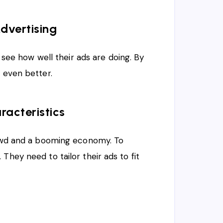
dvertising
s see how well their ads are doing. By
s even better.
racteristics
crowd and a booming economy. To
They need to tailor their ads to fit