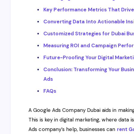
Key Performance Metrics That Driv
Converting Data Into Actionable Ins
Customized Strategies for Dubai Bu
Measuring ROI and Campaign Perfo
Future-Proofing Your Digital Market
Conclusion: Transforming Your Busi
Ads
FAQs
A Google Ads Company Dubai aids in making 
This is key in digital marketing, where data
Ads company’s help, businesses can
rent G