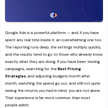
Google Ads is a powerful platform — and, if you have
spent any real time inside it, an overwhelming one too.
The reporting runs deep, the settings multiply quickly,
and the results tend to go to those who already know
exactly what they are doing. If you have been testing
campaigns, searching for the
Best Pricing
Strategies
, and adjusting budgets month after
month, watching the spend go out, and still not quite
seeing the returns you had in mind, you are not alone.
That experience is far more common than most
people admit.