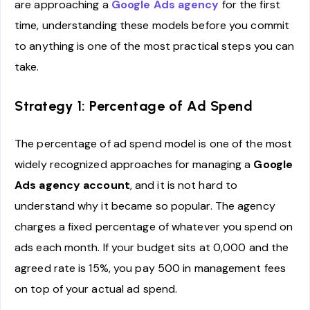
are approaching a
Google Ads agency
for the first
time, understanding these models before you commit
to anything is one of the most practical steps you can
take.
Strategy 1: Percentage of Ad Spend
The percentage of ad spend model is one of the most
widely recognized approaches for managing a
Google
Ads agency account
, and it is not hard to
understand why it became so popular. The agency
charges a fixed percentage of whatever you spend on
ads each month. If your budget sits at 0,000 and the
agreed rate is 15%, you pay 500 in management fees
on top of your actual ad spend.