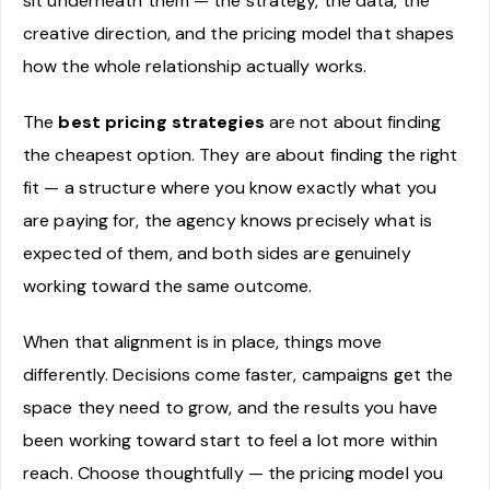
sit underneath them — the strategy, the data, the
creative direction, and the pricing model that shapes
how the whole relationship actually works.
The
best pricing strategies
are not about finding
the cheapest option. They are about finding the right
fit — a structure where you know exactly what you
are paying for, the agency knows precisely what is
expected of them, and both sides are genuinely
working toward the same outcome.
When that alignment is in place, things move
differently. Decisions come faster, campaigns get the
space they need to grow, and the results you have
been working toward start to feel a lot more within
reach. Choose thoughtfully — the pricing model you