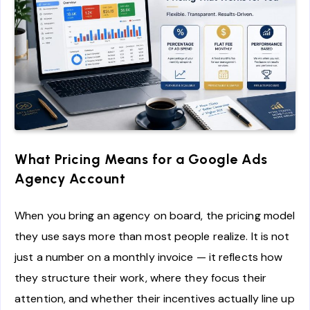
What Pricing Means for a Google Ads
Agency Account
When you bring an agency on board, the pricing model
they use says more than most people realize. It is not
just a number on a monthly invoice — it reflects how
they structure their work, where they focus their
attention, and whether their incentives actually line up