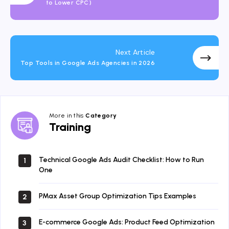
to Lower CPC)
Next Article
Top Tools in Google Ads Agencies in 2026
More in this
Category
Training
Training
Technical Google Ads Audit Checklist: How to Run
1
One
PMax Asset Group Optimization Tips Examples
2
E-commerce Google Ads: Product Feed Optimization
3