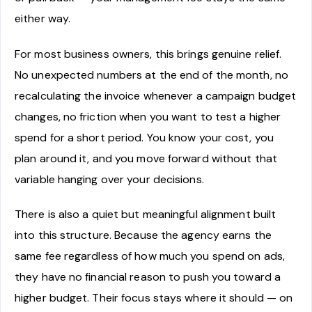
either way.
For most business owners, this brings genuine relief.
No unexpected numbers at the end of the month, no
recalculating the invoice whenever a campaign budget
changes, no friction when you want to test a higher
spend for a short period. You know your cost, you
plan around it, and you move forward without that
variable hanging over your decisions.
There is also a quiet but meaningful alignment built
into this structure. Because the agency earns the
same fee regardless of how much you spend on ads,
they have no financial reason to push you toward a
higher budget. Their focus stays where it should — on