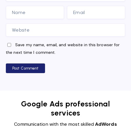
Save my name, email, and website in this browser for
the next time I comment.
Post Comment
Google Ads professional
services
Communication with the most skilled
AdWords