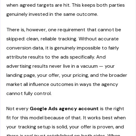
when agreed targets are hit. This keeps both parties
genuinely invested in the same outcome.
There is, however, one requirement that cannot be
skipped: clean, reliable tracking. Without accurate
conversion data, it is genuinely impossible to fairly
attribute results to the ads specifically. And
advertising results never live in a vacuum — your
landing page, your offer, your pricing, and the broader
market all influence outcomes in ways the agency
cannot fully control.
Not every
Google Ads agency account
is the right
fit for this model because of that. It works best when
your tracking setup is solid, your offer is proven, and
there is real trust established on both sides. When