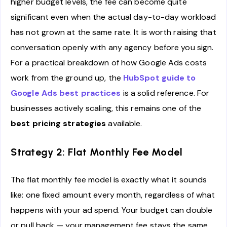
higher budget levels, the fee can become quite
significant even when the actual day-to-day workload
has not grown at the same rate. It is worth raising that
conversation openly with any agency before you sign.
For a practical breakdown of how Google Ads costs
work from the ground up, the
HubSpot guide to
Google Ads best practices
is a solid reference. For
businesses actively scaling, this remains one of the
best pricing strategies
available.
Strategy 2: Flat Monthly Fee Model
The flat monthly fee model is exactly what it sounds
like: one fixed amount every month, regardless of what
happens with your ad spend. Your budget can double
or pull back — your management fee stays the same