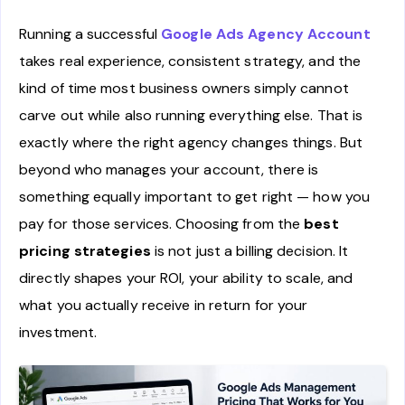
Running a successful
Google Ads Agency Account
takes real experience, consistent strategy, and the
kind of time most business owners simply cannot
carve out while also running everything else. That is
exactly where the right agency changes things. But
beyond who manages your account, there is
something equally important to get right — how you
pay for those services. Choosing from the
best
pricing strategies
is not just a billing decision. It
directly shapes your ROI, your ability to scale, and
what you actually receive in return for your
investment.