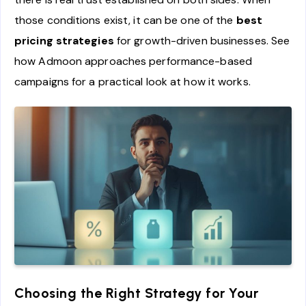
those conditions exist, it can be one of the
best
pricing strategies
for growth-driven businesses. See
how Admoon approaches performance-based
campaigns for a practical look at how it works.
Choosing the Right Strategy for Your