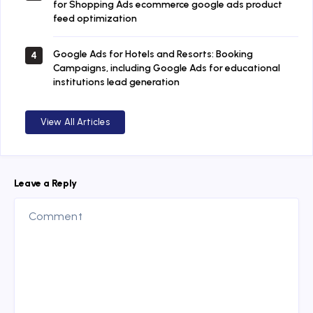
for Shopping Ads ecommerce google ads product
feed optimization
Google Ads for Hotels and Resorts: Booking
4
Campaigns, including Google Ads for educational
institutions lead generation
View All Articles
Leave a Reply