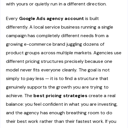
with yours or quietly run in a different direction.
Every
Google Ads agency account
is built
differently. A local service business running a single
campaign has completely different needs from a
growing e-commerce brand juggling dozens of
product groups across multiple markets. Agencies use
different pricing structures precisely because one
model never fits everyone cleanly. The goal is not
simply to pay less — it is to find a structure that
genuinely supports the growth you are trying to
achieve. The
best pricing strategies
create a real
balance: you feel confident in what you are investing,
and the agency has enough breathing room to do
their best work rather than their fastest work. If you