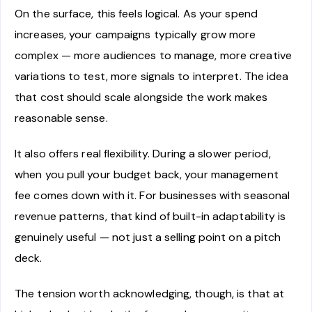
On the surface, this feels logical. As your spend
increases, your campaigns typically grow more
complex — more audiences to manage, more creative
variations to test, more signals to interpret. The idea
that cost should scale alongside the work makes
reasonable sense.
It also offers real flexibility. During a slower period,
when you pull your budget back, your management
fee comes down with it. For businesses with seasonal
revenue patterns, that kind of built-in adaptability is
genuinely useful — not just a selling point on a pitch
deck.
The tension worth acknowledging, though, is that at