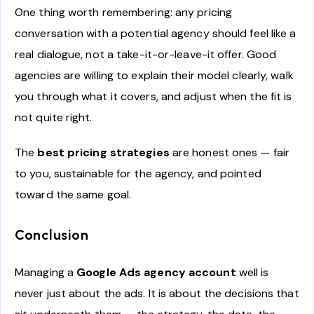
One thing worth remembering: any pricing
conversation with a potential agency should feel like a
real dialogue, not a take-it-or-leave-it offer. Good
agencies are willing to explain their model clearly, walk
you through what it covers, and adjust when the fit is
not quite right.
The
best pricing strategies
are honest ones — fair
to you, sustainable for the agency, and pointed
toward the same goal.
Conclusion
Managing a
Google Ads agency account
well is
never just about the ads. It is about the decisions that