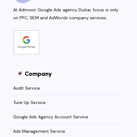
At Admoon Google Ads agency Dubai, focus is only
on PPC, SEM and AdWords company services.
Company
Audit Service
Tune Up Service
Google Ads Agency Account Service
Ads Management Service