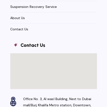
Suspension Recovery Service
About Us
Contact Us
Contact Us
Office No. 3, Al wasl Building, Next to Dubai
mall/Burj Khalifa Metro station, Downtown,