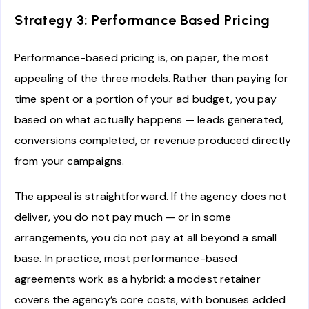
Strategy 3: Performance Based Pricing
Performance-based pricing is, on paper, the most
appealing of the three models. Rather than paying for
time spent or a portion of your ad budget, you pay
based on what actually happens — leads generated,
conversions completed, or revenue produced directly
from your campaigns.
The appeal is straightforward. If the agency does not
deliver, you do not pay much — or in some
arrangements, you do not pay at all beyond a small
base. In practice, most performance-based
agreements work as a hybrid: a modest retainer
covers the agency’s core costs, with bonuses added