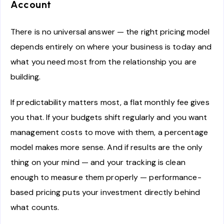
Account
There is no universal answer — the right pricing model
depends entirely on where your business is today and
what you need most from the relationship you are
building.
If predictability matters most, a flat monthly fee gives
you that. If your budgets shift regularly and you want
management costs to move with them, a percentage
model makes more sense. And if results are the only
thing on your mind — and your tracking is clean
enough to measure them properly — performance-
based pricing puts your investment directly behind
what counts.