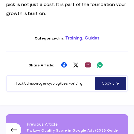
pick is not just a cost. It is part of the foundation your
growth is built on.
,
Training
Guides
Categorized in:
Share
Share
Share
Share
Share Article:
on
on
on
on
Facebook
Twitter
Email
Whatsapp
Copy Link
Previous Article
Fix Low Quality Score in Google Ads (2026 Guide