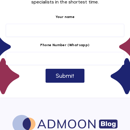
specialists in the shortest time.
Your name
Phone Number (Whatsapp)