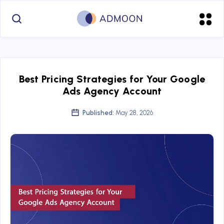
Best Pricing Strategies for Your Google
Ads Agency Account
Published:
May 28, 2026