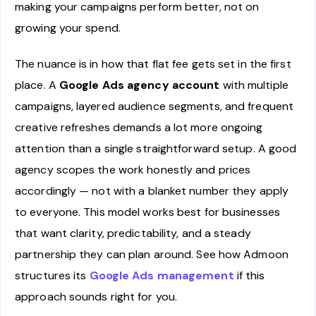
making your campaigns perform better, not on
growing your spend.
The nuance is in how that flat fee gets set in the first
place. A
Google Ads agency account
with multiple
campaigns, layered audience segments, and frequent
creative refreshes demands a lot more ongoing
attention than a single straightforward setup. A good
agency scopes the work honestly and prices
accordingly — not with a blanket number they apply
to everyone. This model works best for businesses
that want clarity, predictability, and a steady
partnership they can plan around. See how Admoon
structures its
Google Ads management
if this
approach sounds right for you.