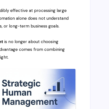
ibly effective at processing large
utomation alone does not understand
ss, or long-term business goals.
nt
is no longer about choosing
advantage comes from combining
ight.