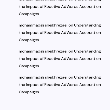
the Impact of Reactive AdWords Account on
Campaigns
mohammadali sheikhrezaei
on
Understanding
the Impact of Reactive AdWords Account on
Campaigns
mohammadali sheikhrezaei
on
Understanding
the Impact of Reactive AdWords Account on
Campaigns
mohammadali sheikhrezaei
on
Understanding
the Impact of Reactive AdWords Account on
Campaigns