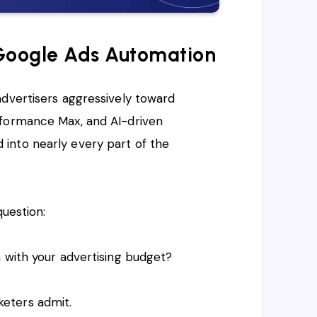
 Google Ads Automation
advertisers aggressively toward
rformance Max, and AI-driven
into nearly every part of the
question:
 with your advertising budget?
eters admit.