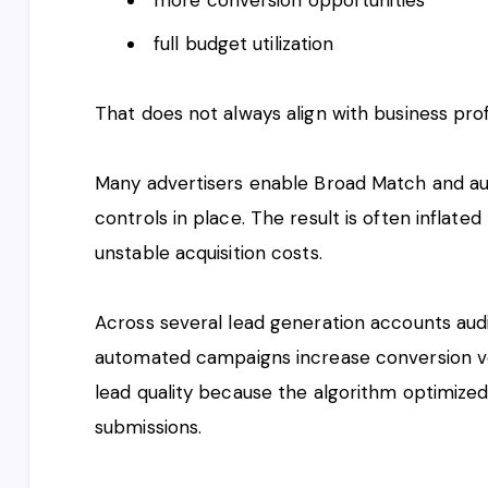
full budget utilization
That does not always align with business profi
Many advertisers enable Broad Match and a
controls in place. The result is often inflated 
unstable acquisition costs.
Across several lead generation accounts aud
automated campaigns increase conversion vo
lead quality because the algorithm optimized
submissions.