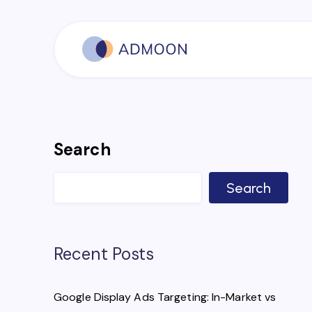
Search
Search
Recent Posts
Google Display Ads Targeting: In-Market vs