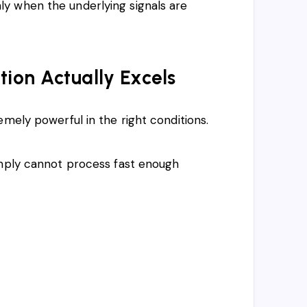
y when the underlying signals are
on Actually Excels
mely powerful in the right conditions.
imply cannot process fast enough