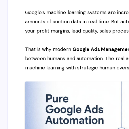
Google’s machine learning systems are incred
amounts of auction data in real time. But a
your profit margins, lead quality, sales proce
That is why modern
Google Ads Manageme
between humans and automation. The real 
machine learning with strategic human overs