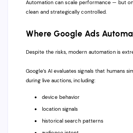
Automation can scale performance — but onl
clean and strategically controlled.
Where Google Ads Automati
Despite the risks, modern automation is extre
Google’s AI evaluates signals that humans s
during live auctions, including:
device behavior
location signals
historical search patterns
audience intent