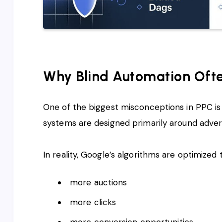
Why Blind Automation Ofte
One of the biggest misconceptions in PPC is
systems are designed primarily around adverti
In reality, Google’s algorithms are optimized 
more auctions
more clicks
more conversion opportunities