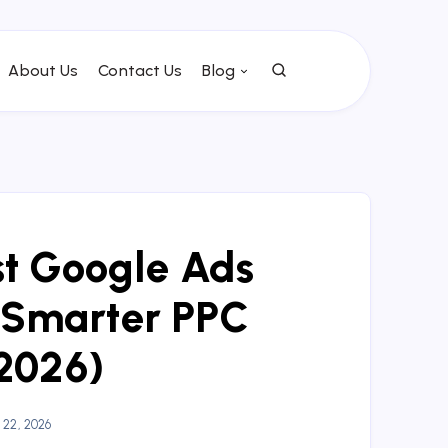
About Us
Contact Us
Blog
st Google Ads
 Smarter PPC
2026)
22, 2026