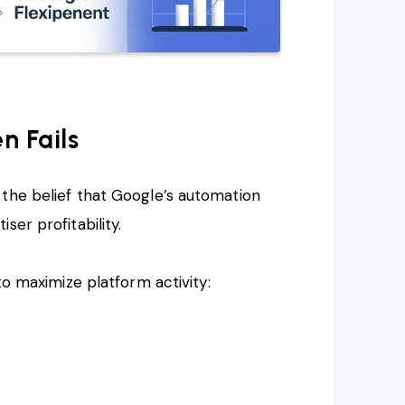
n Fails
 the belief that Google’s automation
ser profitability.
to maximize platform activity: