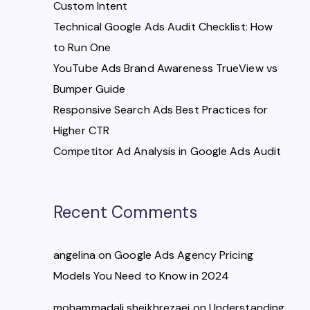
Custom Intent
Technical Google Ads Audit Checklist: How
to Run One
YouTube Ads Brand Awareness TrueView vs
Bumper Guide
Responsive Search Ads Best Practices for
Higher CTR
Competitor Ad Analysis in Google Ads Audit
Recent Comments
angelina
on
Google Ads Agency Pricing
Models You Need to Know in 2024
mohammadali sheikhrezaei
on
Understanding