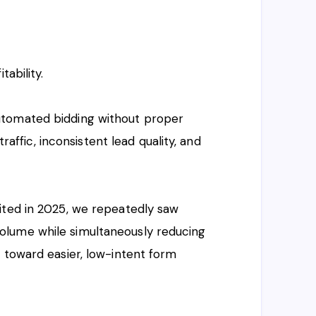
tability.
utomated bidding without proper
traffic, inconsistent lead quality, and
ited in 2025, we repeatedly saw
lume while simultaneously reducing
 toward easier, low-intent form