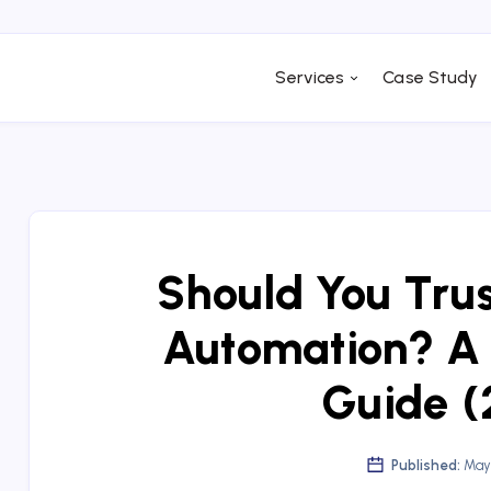
Services
Case Study
Should You Tru
Automation? A
Guide (
Published:
May 