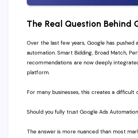
The Real Question Behind
Over the last few years, Google has pushed 
automation. Smart Bidding, Broad Match, Pe
recommendations are now deeply integrated 
platform.
For many businesses, this creates a difficult 
Should you fully trust Google Ads Automation
The answer is more nuanced than most mark