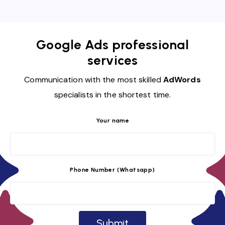
Google Ads professional
services
Communication with the most skilled
AdWords
specialists in the shortest time.
Your name
Phone Number (Whatsapp)