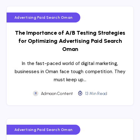
Advertising Paid Search Oman
The Importance of A/B Testing Strategies
for Optimizing Advertising Paid Search
Oman
In the fast-paced world of digital marketing,
businesses in Oman face tough competition. They
must keep up…
Admoon Content
13 Min Read
Advertising Paid Search Oman