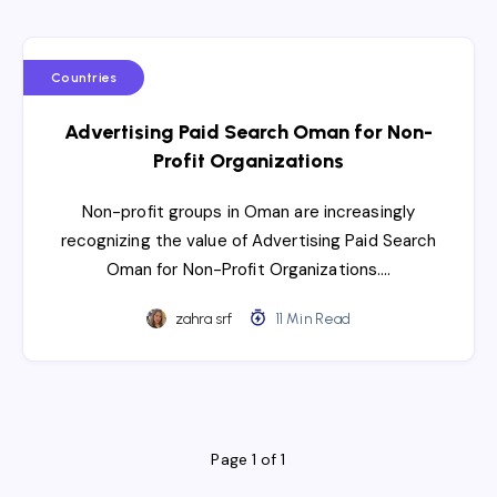
Countries
Advertising Paid Search Oman for Non-
Profit Organizations
Non-profit groups in Oman are increasingly
recognizing the value of Advertising Paid Search
Oman for Non-Profit Organizations….
zahra srf
11 Min Read
Page 1 of 1