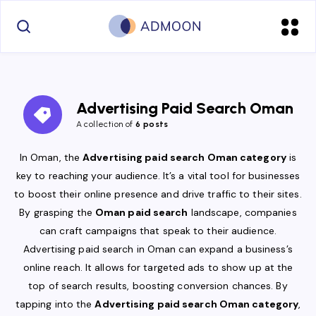
Advertising Paid Search Oman
A collection of
6 posts
In Oman, the
Advertising paid search Oman category
is
key to reaching your audience. It’s a vital tool for businesses
to boost their online presence and drive traffic to their sites.
By grasping the
Oman paid search
landscape, companies
can craft campaigns that speak to their audience.
Advertising paid search in Oman can expand a business’s
online reach. It allows for targeted ads to show up at the
top of search results, boosting conversion chances. By
tapping into the
Advertising paid search Oman category
,