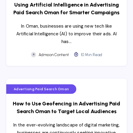
Using Artificial Intelligence in Advertising
Paid Search Oman for Smarter Campaigns
In Oman, businesses are using new tech like
Artificial Intelligence (AI) to improve their ads. AI
has…
Admoon Content
10 Min Read
Advertising Paid Search Oman
How to Use Geofencing in Advertising Paid
Search Oman to Target Local Audiences
​In the ever-evolving landscape of digital marketing,
businesses are continuously seeking innovative