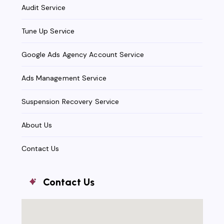
Audit Service
Tune Up Service
Google Ads Agency Account Service
Ads Management Service
Suspension Recovery Service
About Us
Contact Us
Contact Us