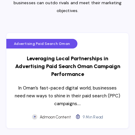
businesses can outdo rivals and meet their marketing
objectives.
Advertising Paid Search Oman
Leveraging Local Partnerships in
Advertising Paid Search Oman Campaign
Performance
In Oman’s fast-paced digital world, businesses
need new ways to shine in their paid search (PPC)
campaigns….
Admoon Content
9 Min Read