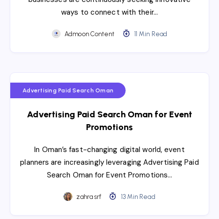
ways to connect with their…
Admoon Content
11 Min Read
Advertising Paid Search Oman
Advertising Paid Search Oman for Event
Promotions
In Oman’s fast-changing digital world, event
planners are increasingly leveraging Advertising Paid
Search Oman for Event Promotions…
zahra srf
13 Min Read