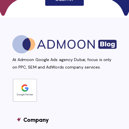
At Admoon Google Ads agency Dubai, focus is only
on PPC, SEM and AdWords company services.
Company