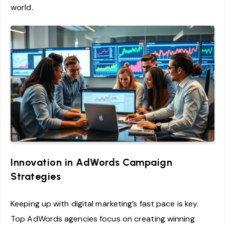
world.
Innovation in AdWords Campaign
Strategies
Keeping up with digital marketing’s fast pace is key.
Top AdWords agencies focus on creating winning