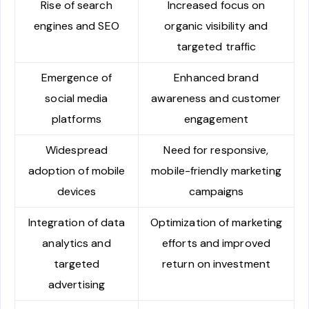
Rise of search
Increased focus on
engines and SEO
organic visibility and
targeted traffic
Emergence of
Enhanced brand
social media
awareness and customer
platforms
engagement
Widespread
Need for responsive,
adoption of mobile
mobile-friendly marketing
devices
campaigns
Integration of data
Optimization of marketing
analytics and
efforts and improved
targeted
return on investment
advertising