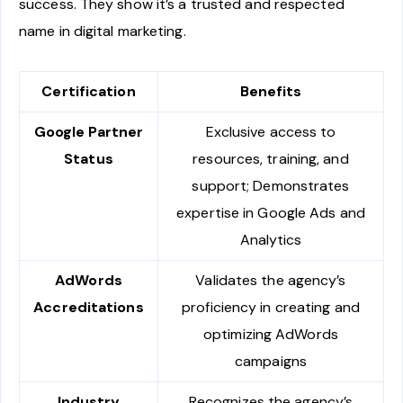
success. They show it’s a trusted and respected
name in digital marketing.
Certification
Benefits
Google Partner
Exclusive access to
Status
resources, training, and
support; Demonstrates
expertise in Google Ads and
Analytics
AdWords
Validates the agency’s
Accreditations
proficiency in creating and
optimizing AdWords
campaigns
Industry
Recognizes the agency’s