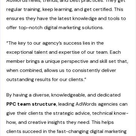
AdWords
news, trends, and best practices. They get
regular training, keep learning, and get certified. This
ensures they have the latest knowledge and tools to
offer top-notch digital marketing solutions.
“The key to our agency’s success lies in the
exceptional talent and expertise of our team. Each
member brings a unique perspective and skill set that,
when combined, allows us to consistently deliver
outstanding results for our clients.”
By having a diverse, knowledgeable, and dedicated
PPC team structure
, leading AdWords agencies can
give their clients the strategic advice, technical know-
how, and creative insights they need. This helps
clients succeed in the fast-changing digital marketing