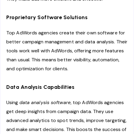
Proprietary Software Solutions
Top AdWords agencies create their own software for
better campaign management and data analysis. Their
tools work well with AdWords, offering more features
than usual. This means better visibility, automation,
and optimization for clients.
Data Analysis Capabilities
Using
data analysis software
, top AdWords agencies
get deep insights from campaign data. They use
advanced analytics to spot trends, improve targeting,
and make smart decisions. This boosts the success of