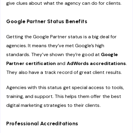
give clues about what the agency can do for clients.
Google Partner Status Benefits
Getting the Google Partner status is a big deal for
agencies. It means they’ve met Google’s high
standards. They’ve shown they’re good at
Google
Partner certification
and
AdWords accreditations
.
They also have a track record of great client results.
Agencies with this status get special access to tools,
training, and support. This helps them offer the best
digital marketing strategies to their clients.
Professional Accreditations