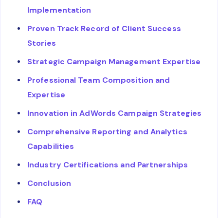
Implementation
Proven Track Record of Client Success
Stories
Strategic Campaign Management Expertise
Professional Team Composition and
Expertise
Innovation in AdWords Campaign Strategies
Comprehensive Reporting and Analytics
Capabilities
Industry Certifications and Partnerships
Conclusion
FAQ