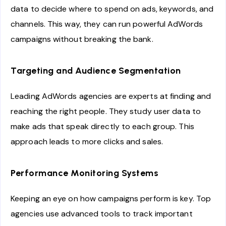
data to decide where to spend on ads, keywords, and
channels. This way, they can run powerful AdWords
campaigns without breaking the bank.
Targeting and Audience Segmentation
Leading AdWords agencies are experts at finding and
reaching the right people. They study user data to
make ads that speak directly to each group. This
approach leads to more clicks and sales.
Performance Monitoring Systems
Keeping an eye on how campaigns perform is key. Top
agencies use advanced tools to track important