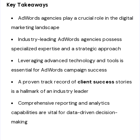
Key Takeaways
AdWords agencies play a crucial role in the digital
marketing landscape
Industry-leading AdWords agencies possess
specialized expertise and a strategic approach
Leveraging advanced technology and tools is
essential for AdWords campaign success
A proven track record of
client success
stories
is a hallmark of an industry leader
Comprehensive reporting and analytics
capabilities are vital for data-driven decision-
making