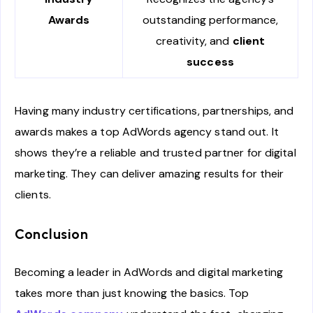
Awards
outstanding performance,
creativity, and
client
success
Having many industry certifications, partnerships, and
awards makes a top AdWords agency stand out. It
shows they’re a reliable and trusted partner for digital
marketing. They can deliver amazing results for their
clients.
Conclusion
Becoming a leader in AdWords and digital marketing
takes more than just knowing the basics. Top