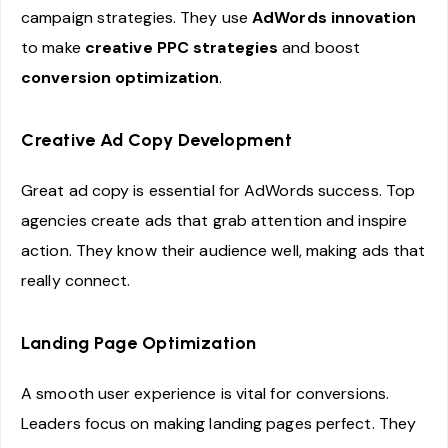
campaign strategies. They use
AdWords innovation
to make
creative PPC strategies
and boost
conversion optimization
.
Creative Ad Copy Development
Great ad copy is essential for AdWords success. Top
agencies create ads that grab attention and inspire
action. They know their audience well, making ads that
really connect.
Landing Page Optimization
A smooth user experience is vital for conversions.
Leaders focus on making landing pages perfect. They