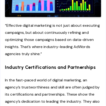
“Effective digital marketing is not just about executing
campaigns, but about continuously refining and
optimizing those campaigns based on data-driven
insights. That’s where industry-leading AdWords
agencies truly shine.”
Industry Certifications and Partnerships
In the fast-paced world of digital marketing, an
agency’s trustworthiness and skill are often judged by
its certifications and partnerships. These show the
agency’s dedication to leading the industry. They also