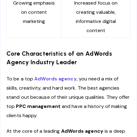
Growing emphasis
Increased focus on
on content
creating valuable,
marketing
informative digital
content
Core Characteristics of an AdWords
Agency Industry Leader
To be a top
AdWords agency
, you need a mix of
skills, creativity, and hard work. The best agencies
stand out because of their unique qualities. They offer
top
PPC management
and have a history of making
clients happy.
At the core of a leading
AdWords agency
is a deep