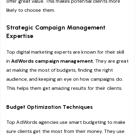
offer great value. This makes potential clients more
likely to choose them.
Strategic Campaign Management
Expertise
Top digital marketing experts are known for their skill
in
AdWords campaign management
. They are great
at making the most of budgets, finding the right
audience, and keeping an eye on how campaigns do.
This helps them get amazing results for their clients.
Budget Optimization Techniques
Top AdWords agencies use smart budgeting to make
sure clients get the most from their money. They use