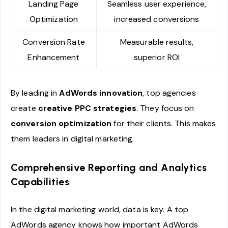
Landing Page
Seamless user experience,
Optimization
increased conversions
Conversion Rate
Measurable results,
Enhancement
superior ROI
By leading in
AdWords innovation
, top agencies
create
creative PPC strategies
. They focus on
conversion optimization
for their clients. This makes
them leaders in digital marketing.
Comprehensive Reporting and Analytics
Capabilities
In the digital marketing world, data is key. A top
AdWords agency knows how important AdWords