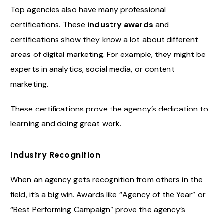
Top agencies also have many professional
certifications. These
industry awards
and
certifications show they know a lot about different
areas of digital marketing. For example, they might be
experts in analytics, social media, or content
marketing.
These certifications prove the agency’s dedication to
learning and doing great work.
Industry Recognition
When an agency gets recognition from others in the
field, it’s a big win. Awards like “Agency of the Year” or
“Best Performing Campaign” prove the agency’s