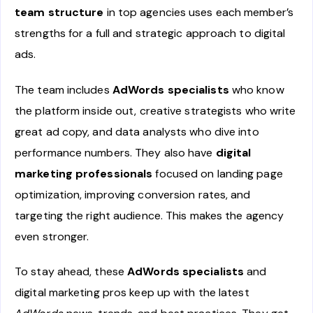
team structure
in top agencies uses each member’s
strengths for a full and strategic approach to digital
ads.
The team includes
AdWords specialists
who know
the platform inside out, creative strategists who write
great ad copy, and data analysts who dive into
performance numbers. They also have
digital
marketing professionals
focused on landing page
optimization, improving conversion rates, and
targeting the right audience. This makes the agency
even stronger.
To stay ahead, these
AdWords specialists
and
digital marketing pros keep up with the latest