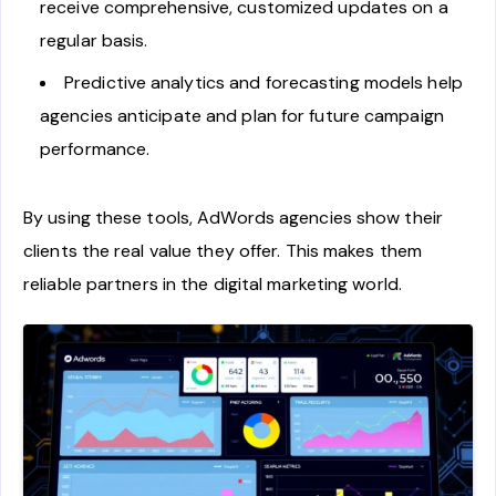
receive comprehensive, customized updates on a
regular basis.
Predictive analytics and forecasting models help
agencies anticipate and plan for future campaign
performance.
By using these tools, AdWords agencies show their
clients the real value they offer. This makes them
reliable partners in the digital marketing world.