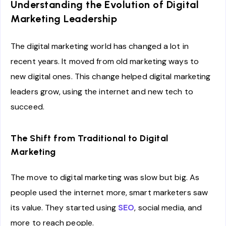
Understanding the Evolution of Digital
Marketing Leadership
The digital marketing world has changed a lot in
recent years. It moved from old marketing ways to
new digital ones. This change helped digital marketing
leaders grow, using the internet and new tech to
succeed.
The Shift from Traditional to Digital
Marketing
The move to digital marketing was slow but big. As
people used the internet more, smart marketers saw
its value. They started using
SEO
, social media, and
more to reach people.