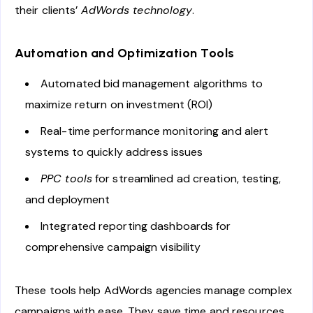
their clients’
AdWords technology
.
Automation and Optimization Tools
Automated bid management algorithms to
maximize return on investment (ROI)
Real-time performance monitoring and alert
systems to quickly address issues
PPC tools
for streamlined ad creation, testing,
and deployment
Integrated reporting dashboards for
comprehensive campaign visibility
These tools help AdWords agencies manage complex
campaigns with ease. They save time and resources