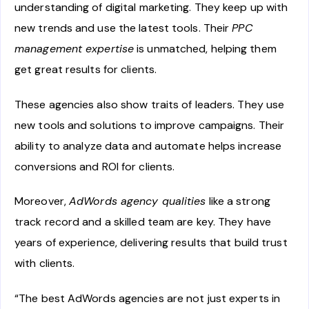
understanding of digital marketing. They keep up with
new trends and use the latest tools. Their
PPC
management expertise
is unmatched, helping them
get great results for clients.
These agencies also show traits of leaders. They use
new tools and solutions to improve campaigns. Their
ability to analyze data and automate helps increase
conversions and ROI for clients.
Moreover,
AdWords agency qualities
like a strong
track record and a skilled team are key. They have
years of experience, delivering results that build trust
with clients.
“The best AdWords agencies are not just experts in