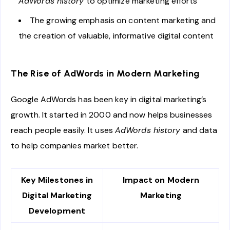
AdWords history
to optimize marketing efforts
The growing emphasis on content marketing and
the creation of valuable, informative digital content
The Rise of AdWords in Modern Marketing
Google AdWords has been key in digital marketing’s
growth. It started in 2000 and now helps businesses
reach people easily. It uses
AdWords history
and data
to help companies market better.
Key Milestones in
Impact on Modern
Digital Marketing
Marketing
Development