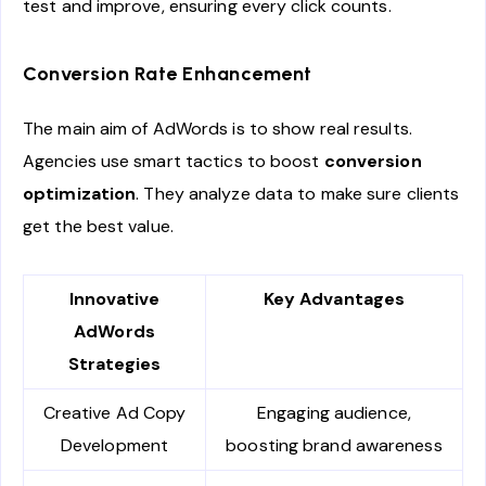
test and improve, ensuring every click counts.
Conversion Rate Enhancement
The main aim of AdWords is to show real results.
Agencies use smart tactics to boost
conversion
optimization
. They analyze data to make sure clients
get the best value.
Innovative
Key Advantages
AdWords
Strategies
Creative Ad Copy
Engaging audience,
Development
boosting brand awareness