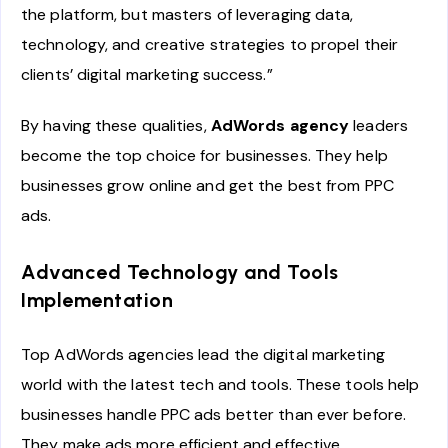
the platform, but masters of leveraging data,
technology, and creative strategies to propel their
clients’ digital marketing success.”
By having these qualities,
AdWords agency
leaders
become the top choice for businesses. They help
businesses grow online and get the best from PPC
ads.
Advanced Technology and Tools
Implementation
Top AdWords agencies lead the digital marketing
world with the latest tech and tools. These tools help
businesses handle PPC ads better than ever before.
They make ads more efficient and effective.