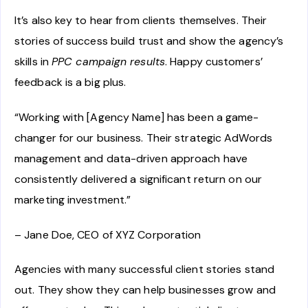
It’s also key to hear from clients themselves. Their
stories of success build trust and show the agency’s
skills in
PPC campaign results
. Happy customers’
feedback is a big plus.
“Working with [Agency Name] has been a game-
changer for our business. Their strategic AdWords
management and data-driven approach have
consistently delivered a significant return on our
marketing investment.”
– Jane Doe, CEO of XYZ Corporation
Agencies with many successful client stories stand
out. They show they can help businesses grow and