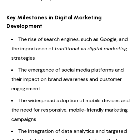
Key Milestones in Digital Marketing
Development
The rise of search engines, such as Google, and
the importance of
traditional vs digital marketing
strategies
The emergence of social media platforms and
their impact on brand awareness and customer
engagement
The widespread adoption of mobile devices and
the need for responsive, mobile-friendly marketing
campaigns
The integration of data analytics and targeted