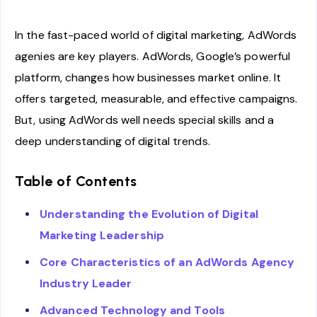
In the fast-paced world of digital marketing, AdWords
agenies are key players. AdWords, Google’s powerful
platform, changes how businesses market online. It
offers targeted, measurable, and effective campaigns.
But, using AdWords well needs special skills and a
deep understanding of digital trends.
Table of Contents
Understanding the Evolution of Digital
Marketing Leadership
Core Characteristics of an AdWords Agency
Industry Leader
Advanced Technology and Tools