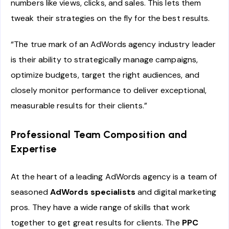
numbers like views, clicks, and sales. This lets them
tweak their strategies on the fly for the best results.
“The true mark of an AdWords agency industry leader
is their ability to strategically manage campaigns,
optimize budgets, target the right audiences, and
closely monitor performance to deliver exceptional,
measurable results for their clients.”
Professional Team Composition and
Expertise
At the heart of a leading AdWords agency is a team of
seasoned
AdWords specialists
and digital marketing
pros. They have a wide range of skills that work
together to get great results for clients. The
PPC