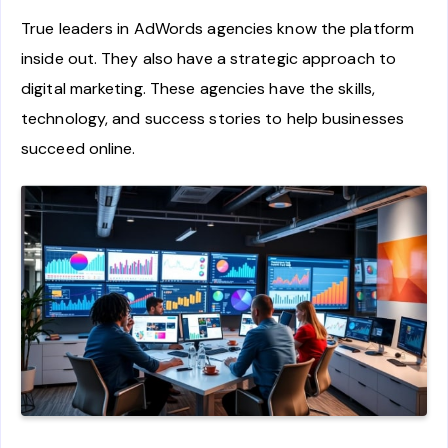
True leaders in AdWords agencies know the platform
inside out. They also have a strategic approach to
digital marketing. These agencies have the skills,
technology, and success stories to help businesses
succeed online.