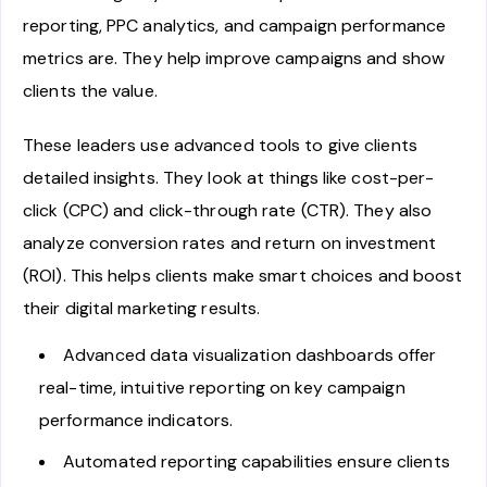
reporting, PPC analytics, and campaign performance
metrics are. They help improve campaigns and show
clients the value.
These leaders use advanced tools to give clients
detailed insights. They look at things like cost-per-
click (CPC) and click-through rate (CTR). They also
analyze conversion rates and return on investment
(ROI). This helps clients make smart choices and boost
their digital marketing results.
Advanced data visualization dashboards offer
real-time, intuitive reporting on key campaign
performance indicators.
Automated reporting capabilities ensure clients