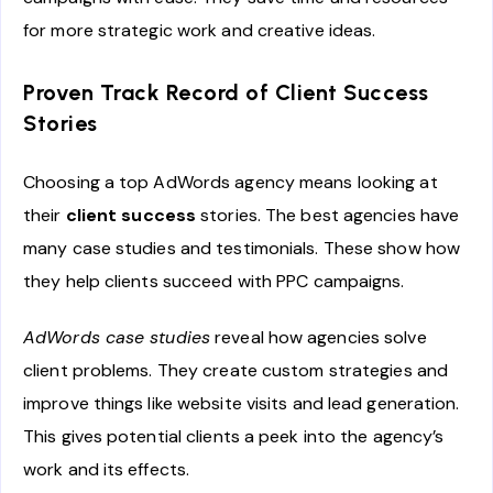
for more strategic work and creative ideas.
Proven Track Record of Client Success
Stories
Choosing a top AdWords agency means looking at
their
client success
stories. The best agencies have
many case studies and testimonials. These show how
they help clients succeed with PPC campaigns.
AdWords case studies
reveal how agencies solve
client problems. They create custom strategies and
improve things like website visits and lead generation.
This gives potential clients a peek into the agency’s
work and its effects.