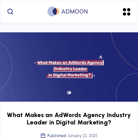
What Makes an AdWords Agency Industry
Leader in Digital Marketing?
Published:
January 22, 2025